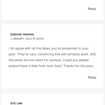
Reply
EDMOND WIDMAN
1 JANUARY, 2023 AT 06:59
I do agree with all the ideas you’ve presented in your
post. They’re very convincing and will certainly work. Still,
the posts are too short for novices. Could you please
extend them a little from next time? Thanks for the post.
Reply
SITE LINK