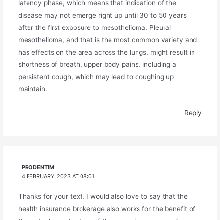
latency phase, which means that indication of the
disease may not emerge right up until 30 to 50 years
after the first exposure to mesothelioma. Pleural
mesothelioma, and that is the most common variety and
has effects on the area across the lungs, might result in
shortness of breath, upper body pains, including a
persistent cough, which may lead to coughing up
maintain.
Reply
PRODENTIM
4 FEBRUARY, 2023 AT 08:01
Thanks for your text. I would also love to say that the
health insurance brokerage also works for the benefit of