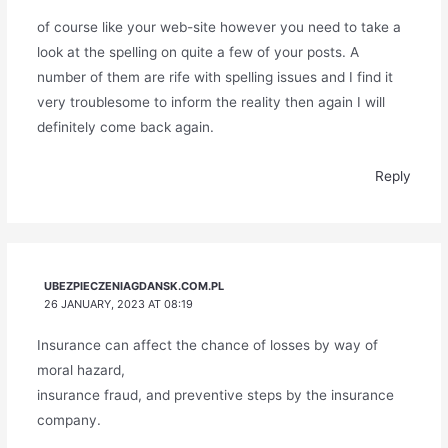
of course like your web-site however you need to take a
look at the spelling on quite a few of your posts. A
number of them are rife with spelling issues and I find it
very troublesome to inform the reality then again I will
definitely come back again.
Reply
UBEZPIECZENIAGDANSK.COM.PL
26 JANUARY, 2023 AT 08:19
Insurance can affect the chance of losses by way of
moral hazard,
insurance fraud, and preventive steps by the insurance
company.