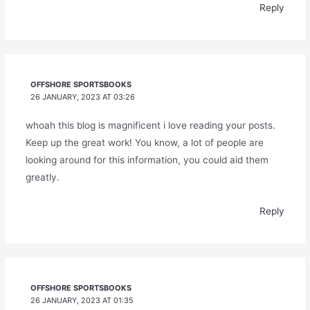
Reply
OFFSHORE SPORTSBOOKS
26 JANUARY, 2023 AT 03:26
whoah this blog is magnificent i love reading your posts.
Keep up the great work! You know, a lot of people are
looking around for this information, you could aid them
greatly.
Reply
OFFSHORE SPORTSBOOKS
26 JANUARY, 2023 AT 01:35