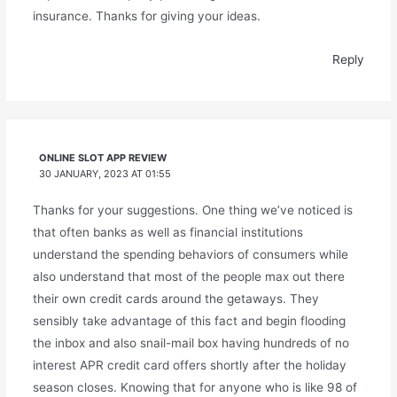
insurance. Thanks for giving your ideas.
Reply
ONLINE SLOT APP REVIEW
30 JANUARY, 2023 AT 01:55
Thanks for your suggestions. One thing we’ve noticed is
that often banks as well as financial institutions
understand the spending behaviors of consumers while
also understand that most of the people max out there
their own credit cards around the getaways. They
sensibly take advantage of this fact and begin flooding
the inbox and also snail-mail box having hundreds of no
interest APR credit card offers shortly after the holiday
season closes. Knowing that for anyone who is like 98 of