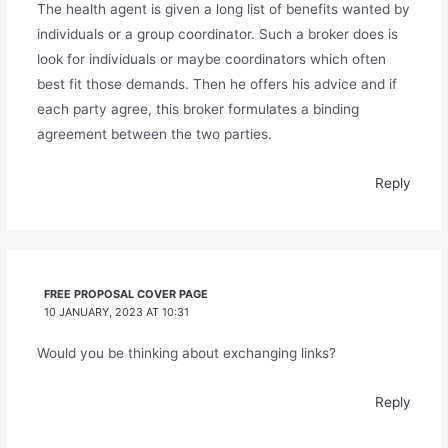
The health agent is given a long list of benefits wanted by
individuals or a group coordinator. Such a broker does is
look for individuals or maybe coordinators which often
best fit those demands. Then he offers his advice and if
each party agree, this broker formulates a binding
agreement between the two parties.
Reply
FREE PROPOSAL COVER PAGE
10 JANUARY, 2023 AT 10:31
Would you be thinking about exchanging links?
Reply