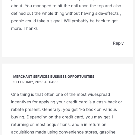
about. You managed to hit the nail upon the top and also
defined out the whole thing without having side-effects ,
people could take a signal. Will probably be back to get
more. Thanks
Reply
MERCHANT SERVICES BUSINESS OPPORTUNITIES
5 FEBRUARY, 2023 AT 04:35
One thing is that often one of the most widespread
incentives for applying your credit card is a cash-back or
rebate present. Generally, you get 1-5 back on various
buying. Depending on the credit card, you may get 1
returning on most acquisitions, and 5 in return on
acquisitions made using convenience stores, gasoline