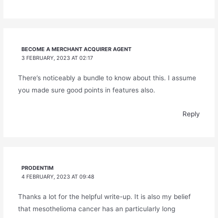
BECOME A MERCHANT ACQUIRER AGENT
3 FEBRUARY, 2023 AT 02:17
There’s noticeably a bundle to know about this. I assume
you made sure good points in features also.
Reply
PRODENTIM
4 FEBRUARY, 2023 AT 09:48
Thanks a lot for the helpful write-up. It is also my belief
that mesothelioma cancer has an particularly long