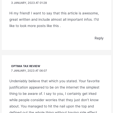
3 JANUARY, 2023 AT 01:28
Hi my friend! I want to say that this article is awesome,
great written and include almost all important infos. I?d
like to look more posts like this .
Reply
OPTIMA TAX REVIEW
7 JANUARY, 2023 AT 06:07
Undeniably believe that which you stated. Your favorite
justification appeared to be on the internet the simplest
thing to be aware of. I say to you, I certainly get irked
while people consider worries that they just don’t know
about. You managed to hit the nail upon the top and
defined out the whole thing without having side effect ,