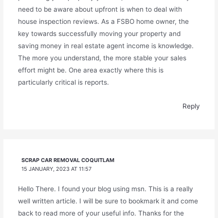
need to be aware about upfront is when to deal with
house inspection reviews. As a FSBO home owner, the
key towards successfully moving your property and
saving money in real estate agent income is knowledge.
The more you understand, the more stable your sales
effort might be. One area exactly where this is
particularly critical is reports.
Reply
SCRAP CAR REMOVAL COQUITLAM
15 JANUARY, 2023 AT 11:57
Hello There. I found your blog using msn. This is a really
well written article. I will be sure to bookmark it and come
back to read more of your useful info. Thanks for the