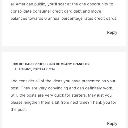
all American public, you’ll soar at the one opportunity to
consolidate consumer credit card debt and move
balances towards 0 annual percentage rates credit cards.
Reply
CREDIT CARD PROCESSING COMPANY FRANCHISE
31 JANUARY, 2023 AT 07:34
I do consider all of the ideas you have presented on your
post. They are very convincing and can definitely work.
Still, the posts are very quick for starters. May just you
please lengthen them a bit from next time? Thank you for
the post.
Reply