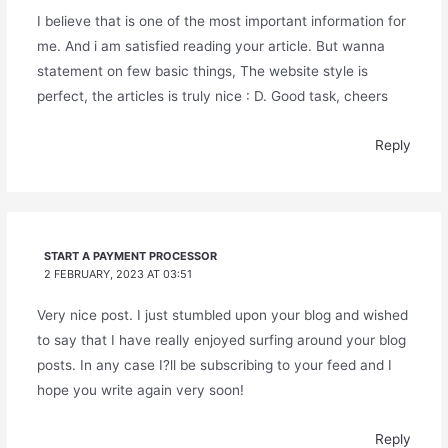
I believe that is one of the most important information for
me. And i am satisfied reading your article. But wanna
statement on few basic things, The website style is
perfect, the articles is truly nice : D. Good task, cheers
Reply
START A PAYMENT PROCESSOR
2 FEBRUARY, 2023 AT 03:51
Very nice post. I just stumbled upon your blog and wished
to say that I have really enjoyed surfing around your blog
posts. In any case I?ll be subscribing to your feed and I
hope you write again very soon!
Reply