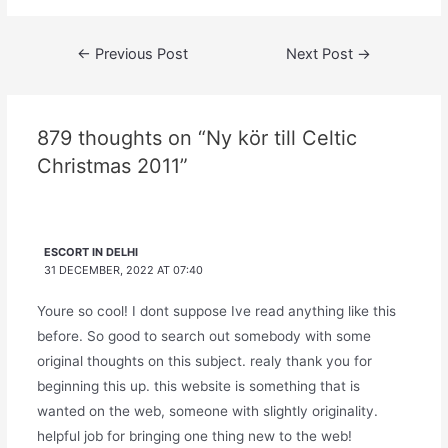
Post
←
Previous Post
Next Post
→
navigation
879 thoughts on “Ny kör till Celtic
Christmas 2011”
ESCORT IN DELHI
31 DECEMBER, 2022 AT 07:40
Youre so cool! I dont suppose Ive read anything like this
before. So good to search out somebody with some
original thoughts on this subject. realy thank you for
beginning this up. this website is something that is
wanted on the web, someone with slightly originality.
helpful job for bringing one thing new to the web!