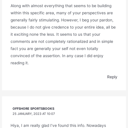
Along with almost everything that seems to be building
within this specific area, many of your perspectives are
generally fairly stimulating. However, I beg your pardon,
because I do not give credence to your entire idea, all be
it exciting none the less. It seems to us that your
comments are not completely rationalized and in simple
fact you are generally your self not even totally
convinced of the assertion. In any case I did enjoy
reading it.
Reply
OFFSHORE SPORTSBOOKS
25 JANUARY, 2023 AT 10:07
Hiya, I am really glad I’ve found this info. Nowadays