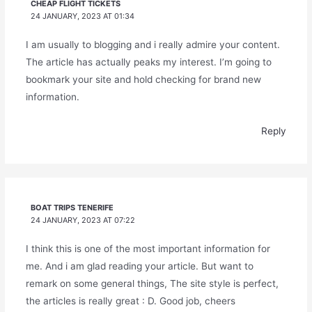
CHEAP FLIGHT TICKETS
24 JANUARY, 2023 AT 01:34
I am usually to blogging and i really admire your content.
The article has actually peaks my interest. I’m going to
bookmark your site and hold checking for brand new
information.
Reply
BOAT TRIPS TENERIFE
24 JANUARY, 2023 AT 07:22
I think this is one of the most important information for
me. And i am glad reading your article. But want to
remark on some general things, The site style is perfect,
the articles is really great : D. Good job, cheers