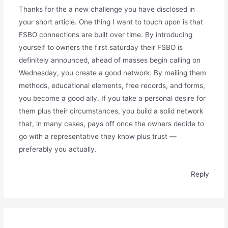
Thanks for the a new challenge you have disclosed in
your short article. One thing I want to touch upon is that
FSBO connections are built over time. By introducing
yourself to owners the first saturday their FSBO is
definitely announced, ahead of masses begin calling on
Wednesday, you create a good network. By mailing them
methods, educational elements, free records, and forms,
you become a good ally. If you take a personal desire for
them plus their circumstances, you build a solid network
that, in many cases, pays off once the owners decide to
go with a representative they know plus trust —
preferably you actually.
Reply