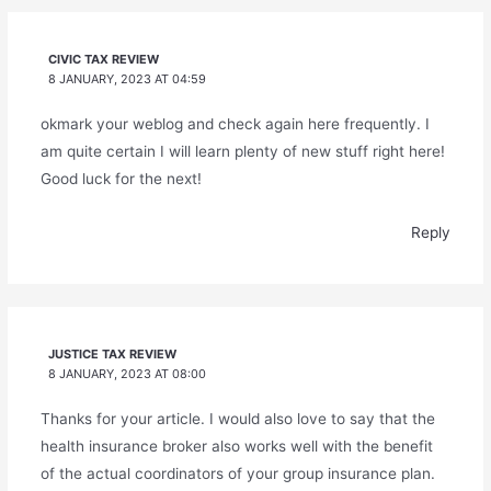
CIVIC TAX REVIEW
8 JANUARY, 2023 AT 04:59
okmark your weblog and check again here frequently. I
am quite certain I will learn plenty of new stuff right here!
Good luck for the next!
Reply
JUSTICE TAX REVIEW
8 JANUARY, 2023 AT 08:00
Thanks for your article. I would also love to say that the
health insurance broker also works well with the benefit
of the actual coordinators of your group insurance plan.