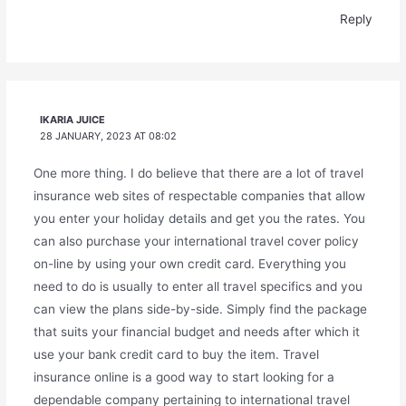
Reply
IKARIA JUICE
28 JANUARY, 2023 AT 08:02
One more thing. I do believe that there are a lot of travel
insurance web sites of respectable companies that allow
you enter your holiday details and get you the rates. You
can also purchase your international travel cover policy
on-line by using your own credit card. Everything you
need to do is usually to enter all travel specifics and you
can view the plans side-by-side. Simply find the package
that suits your financial budget and needs after which it
use your bank credit card to buy the item. Travel
insurance online is a good way to start looking for a
dependable company pertaining to international travel