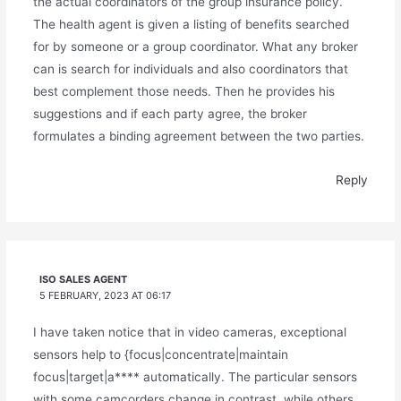
the actual coordinators of the group insurance policy.
The health agent is given a listing of benefits searched
for by someone or a group coordinator. What any broker
can is search for individuals and also coordinators that
best complement those needs. Then he provides his
suggestions and if each party agree, the broker
formulates a binding agreement between the two parties.
Reply
ISO SALES AGENT
5 FEBRUARY, 2023 AT 06:17
I have taken notice that in video cameras, exceptional
sensors help to {focus|concentrate|maintain
focus|target|a**** automatically. The particular sensors
with some camcorders change in contrast, while others