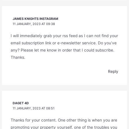
JAMES KNIGHTS INSTAGRAM
11 JANUARY, 2023 AT 09:38
I will immediately grab your rss feed as I can not find your
email subscription link or e-newsletter service. Do you’ve
any? Please let me know in order that I could subscribe.
Thanks.
Reply
DAGET 4D
11 JANUARY, 2023 AT 08:51
Thanks for your content. One other thing is when you are
promoting your property yourself, one of the troubles you