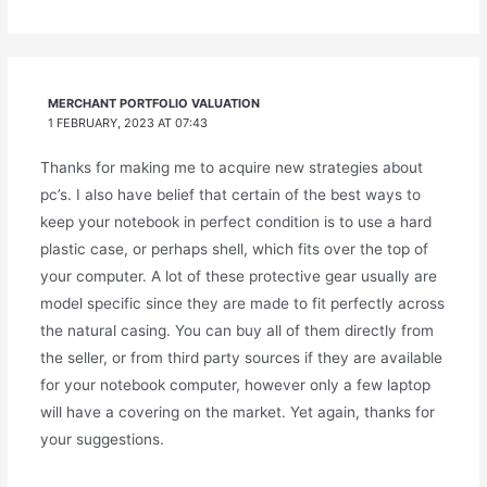
MERCHANT PORTFOLIO VALUATION
1 FEBRUARY, 2023 AT 07:43
Thanks for making me to acquire new strategies about
pc’s. I also have belief that certain of the best ways to
keep your notebook in perfect condition is to use a hard
plastic case, or perhaps shell, which fits over the top of
your computer. A lot of these protective gear usually are
model specific since they are made to fit perfectly across
the natural casing. You can buy all of them directly from
the seller, or from third party sources if they are available
for your notebook computer, however only a few laptop
will have a covering on the market. Yet again, thanks for
your suggestions.