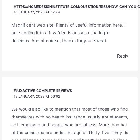
HTTPS://HOMEDESIGNINSTITUTE.COM/QUESTION/5158/HOW_CAN_YOU_CH
18 JANUARY, 2023 AT 07:24
Magnificent web site. Plenty of useful information here. I
am sending it to a few friends ans also sharing in
delicious. And of course, thanks for your sweat!
Reply
FLUXACTIVE COMPLETE REVIEWS
18 JANUARY, 2023 AT 06:02
We would also like to mention that most of those who find
themselves with no health insurance usually are students,
self-employed and people who are jobless. More than half
of the uninsured are under the age of Thirty-five. They do