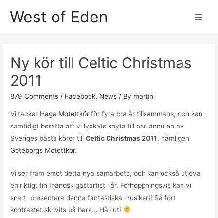
Skip
West of Eden
to
Main
content
Men
Ny kör till Celtic Christmas
2011
879 Comments
/
Facebook
,
News
/ By
martin
Vi tackar
Haga Motettkör
för fyra bra år tillsammans, och kan
samtidigt berätta att vi lyckats knyta till oss ännu en av
Sveriges bästa körer till
Celtic Christmas 2011
, nämligen
Göteborgs Motettkör
.
Vi ser fram emot detta nya samarbete, och kan också utlova
en riktigt fin Irländsk gästartist i år. Förhoppningsvis kan vi
snart presentera denna fantastiska musiker!! Så fort
kontraktet skrivits på bara… Håll ut!