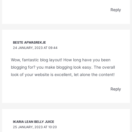
Reply
BESTE AFWASREKJE
24 JANUARY, 2023 AT 09:44
Wow, fantastic blog layout! How long have you been
blogging for? you make blogging look easy. The overall
look of your website is excellent, let alone the content!
Reply
IKARIA LEAN BELLY JUICE
25 JANUARY, 2023 AT 10:20