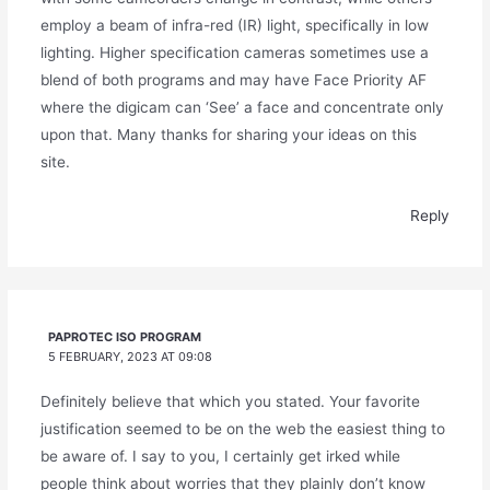
employ a beam of infra-red (IR) light, specifically in low
lighting. Higher specification cameras sometimes use a
blend of both programs and may have Face Priority AF
where the digicam can ‘See’ a face and concentrate only
upon that. Many thanks for sharing your ideas on this
site.
Reply
PAPROTEC ISO PROGRAM
5 FEBRUARY, 2023 AT 09:08
Definitely believe that which you stated. Your favorite
justification seemed to be on the web the easiest thing to
be aware of. I say to you, I certainly get irked while
people think about worries that they plainly don’t know