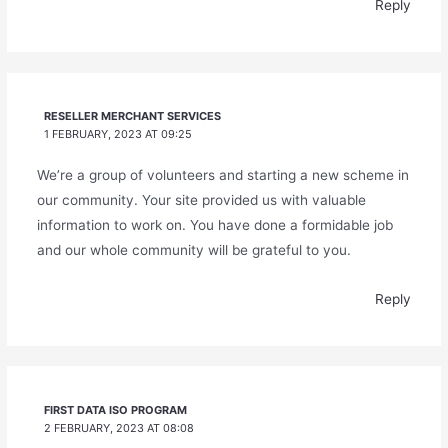
Reply
RESELLER MERCHANT SERVICES
1 FEBRUARY, 2023 AT 09:25
We’re a group of volunteers and starting a new scheme in
our community. Your site provided us with valuable
information to work on. You have done a formidable job
and our whole community will be grateful to you.
Reply
FIRST DATA ISO PROGRAM
2 FEBRUARY, 2023 AT 08:08