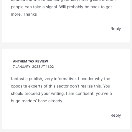
people can take a signal. Will probably be back to get
more. Thanks
Reply
ANTHEM TAX REVIEW
7 JANUARY, 2023 AT 11:02
fantastic publish, very informative. I ponder why the
opposite experts of this sector don’t realize this. You
should proceed your writing. I am confident, you’ve a
huge readers’ base already!
Reply