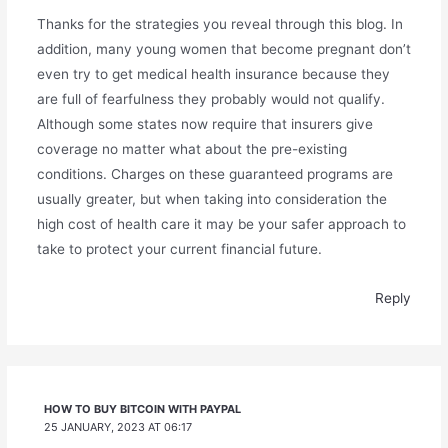
Thanks for the strategies you reveal through this blog. In
addition, many young women that become pregnant don’t
even try to get medical health insurance because they
are full of fearfulness they probably would not qualify.
Although some states now require that insurers give
coverage no matter what about the pre-existing
conditions. Charges on these guaranteed programs are
usually greater, but when taking into consideration the
high cost of health care it may be your safer approach to
take to protect your current financial future.
Reply
HOW TO BUY BITCOIN WITH PAYPAL
25 JANUARY, 2023 AT 06:17