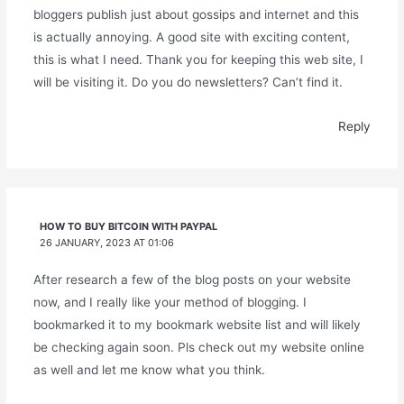
bloggers publish just about gossips and internet and this
is actually annoying. A good site with exciting content,
this is what I need. Thank you for keeping this web site, I
will be visiting it. Do you do newsletters? Can’t find it.
Reply
HOW TO BUY BITCOIN WITH PAYPAL
26 JANUARY, 2023 AT 01:06
After research a few of the blog posts on your website
now, and I really like your method of blogging. I
bookmarked it to my bookmark website list and will likely
be checking again soon. Pls check out my website online
as well and let me know what you think.