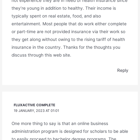
not experience they are in need of health insurance since
they’re young in addition to healthy. Their income is
typically spent on real estate, food, and also
entertainment. Most people that do work either complete
or part-time are not provided insurance via their work so
they get along without owing to the rising tariff of health
insurance in the country. Thanks for the thoughts you
discuss through this web site.
Reply
FLUXACTIVE COMPLETE
19 JANUARY, 2023 AT 01:01
One more thing to say is that an online business
administration program is designed for scholars to be able
to easily proceed to bachelor degree programs. The