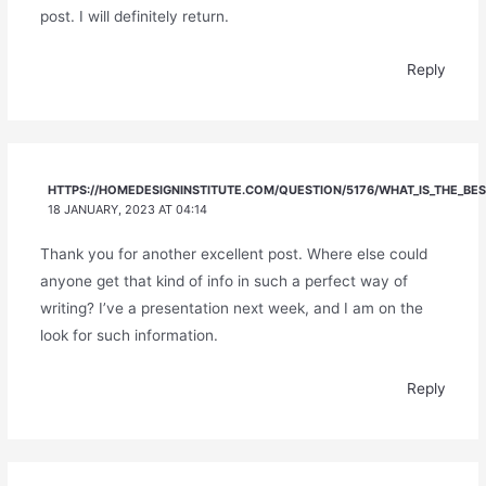
post. I will definitely return.
Reply
HTTPS://HOMEDESIGNINSTITUTE.COM/QUESTION/5176/WHAT_IS_THE_BE
18 JANUARY, 2023 AT 04:14
Thank you for another excellent post. Where else could
anyone get that kind of info in such a perfect way of
writing? I’ve a presentation next week, and I am on the
look for such information.
Reply