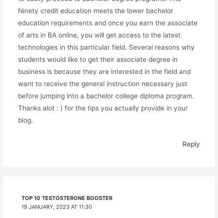
Ninety credit education meets the lower bachelor
education requirements and once you earn the associate
of arts in BA online, you will get access to the latest
technologies in this particular field. Several reasons why
students would like to get their associate degree in
business is because they are interested in the field and
want to receive the general instruction necessary just
before jumping into a bachelor college diploma program.
Thanks alot : ) for the tips you actually provide in your
blog.
Reply
TOP 10 TESTOSTERONE BOOSTER
19 JANUARY, 2023 AT 11:30