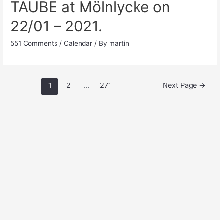
TAUBE at Mölnlycke on
22/01 – 2021.
551 Comments
/
Calendar
/ By
martin
Posts
1
2
…
271
Next Page
→
pagination