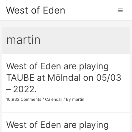
Skip
West of Eden
to
Main
content
Men
martin
West of Eden are playing
TAUBE at Mölndal on 05/03
– 2022.
10,932 Comments
/
Calendar
/ By
martin
West of Eden are playing