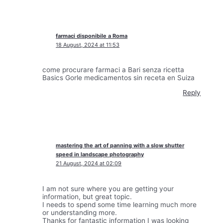
farmaci disponibile a Roma
18 August, 2024 at 11:53
come procurare farmaci a Bari senza ricetta
Basics Gorle medicamentos sin receta en Suiza
Reply
mastering the art of panning with a slow shutter
speed in landscape photography
21 August, 2024 at 02:09
I am not sure where you are getting your
information, but great topic.
I needs to spend some time learning much more
or understanding more.
Thanks for fantastic information I was looking