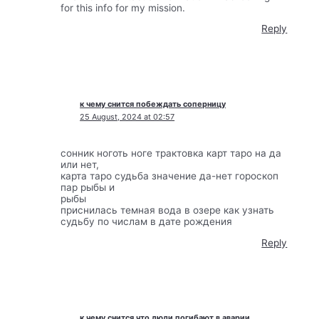
for this info for my mission.
Reply
к чему снится побеждать соперницу
25 August, 2024 at 02:57
сонник ноготь ноге трактовка карт таро на да
или нет,
карта таро судьба значение да-нет гороскоп
пар рыбы и
рыбы
приснилась темная вода в озере как узнать
судьбу по числам в дате рождения
Reply
к чему снится что люди погибают в аварии