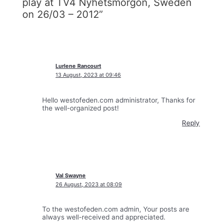
play at TV4 Nyhetsmorgon, Sweden
on 26/03 – 2012”
Lurlene Rancourt
13 August, 2023 at 09:46
Hello westofeden.com administrator, Thanks for
the well-organized post!
Reply
Val Swayne
26 August, 2023 at 08:09
To the westofeden.com admin, Your posts are
always well-received and appreciated.