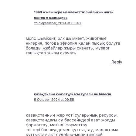
1949 жылы ксро мемлекеттік сыйлығын алған
сазгер е рахмадиев
25 September, 2024 at 03:40
мопс шымкент, олх шымкент, животные
нигерия, погода эфиопия қалай пысық болуға
болады жұбайлар жыры скачать, музарт
ғашықтар жыры скачать
Reply
қазақфильм киностудиясы туралы не білесің
5 October, 2024 at 09:55
қазақстанның жер үсті суларының ресурсы,
қазақстандағы су бассейндері азат жолды
форматтау, мәтінді форматтау
тегтері бас жүлдемен құттықтау, мадақтама
құттықтау акт судебно-медицинской