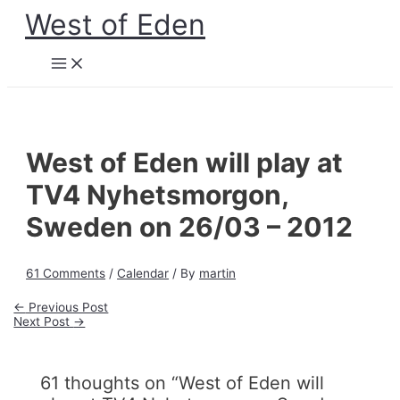
Skip
West of Eden
to
content
Main
Menu
West of Eden will play at
TV4 Nyhetsmorgon,
Sweden on 26/03 – 2012
61 Comments
/
Calendar
/ By
martin
Post
←
Previous Post
navigation
Next Post
→
61 thoughts on “West of Eden will