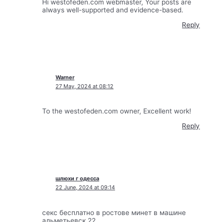
Hi westofeden.com webmaster, Your posts are
always well-supported and evidence-based.
Reply
Warner
27 May, 2024 at 08:12
To the westofeden.com owner, Excellent work!
Reply
шлюхи г одесса
22 June, 2024 at 09:14
секс бесплатно в ростове минет в машине
альметьевск 22