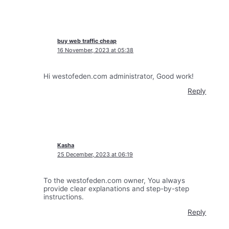
buy web traffic cheap
16 November, 2023 at 05:38
Hi westofeden.com administrator, Good work!
Reply
Kasha
25 December, 2023 at 06:19
To the westofeden.com owner, You always
provide clear explanations and step-by-step
instructions.
Reply