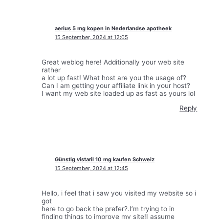
aerius 5 mg kopen in Nederlandse apotheek
15 September, 2024 at 12:05
Great weblog here! Additionally your web site
rather
a lot up fast! What host are you the usage of?
Can I am getting your affiliate link in your host?
I want my web site loaded up as fast as yours lol
Reply
Günstig vistaril 10 mg kaufen Schweiz
15 September, 2024 at 12:45
Hello, i feel that i saw you visited my website so i
got
here to go back the prefer?.I’m trying to in
finding things to improve my site!I assume