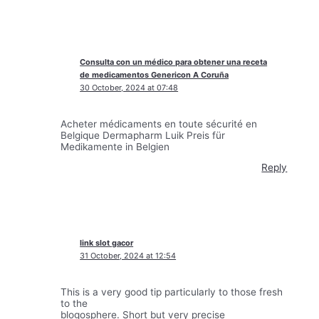
Consulta con un médico para obtener una receta
de medicamentos Genericon A Coruña
30 October, 2024 at 07:48
Acheter médicaments en toute sécurité en
Belgique Dermapharm Luik Preis für
Medikamente in Belgien
Reply
link slot gacor
31 October, 2024 at 12:54
This is a very good tip particularly to those fresh
to the
blogosphere. Short but very precise