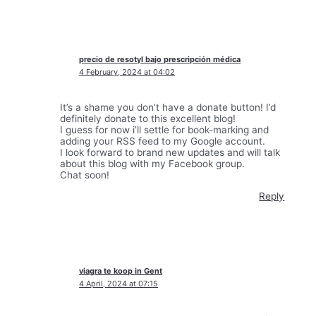
precio de resotyl bajo prescripción médica
4 February, 2024 at 04:02
It’s a shame you don’t have a donate button! I’d
definitely donate to this excellent blog!
I guess for now i’ll settle for book-marking and
adding your RSS feed to my Google account.
I look forward to brand new updates and will talk
about this blog with my Facebook group.
Chat soon!
Reply
viagra te koop in Gent
4 April, 2024 at 07:15