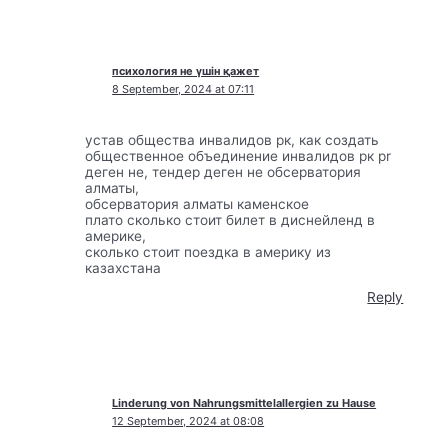
психология не үшін қажет
8 September, 2024 at 07:11
устав общества инвалидов рк, как создать
общественное объединение инвалидов рк pr
деген не, тендер деген не обсерватория
алматы,
обсерватория алматы каменское
плато сколько стоит билет в диснейленд в
америке,
сколько стоит поездка в америку из
казахстана
Reply
Linderung von Nahrungsmittelallergien zu Hause
12 September, 2024 at 08:08