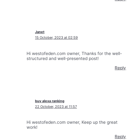
Janet
15 October, 2023 at 02:59
Hi westofeden.com owner, Thanks for the well-
structured and well-presented post!
Reply
buy alexa ranking
22 October, 2023 at 11:57
Hi westofeden.com owner, Keep up the great
work!
Reply