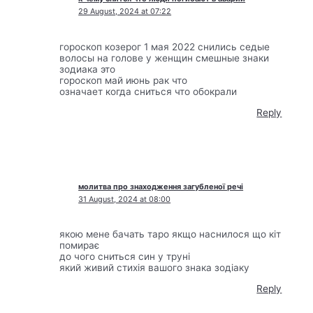
29 August, 2024 at 07:22
гороскоп козерог 1 мая 2022 снились седые
волосы на голове у женщин смешные знаки
зодиака это
гороскоп май июнь рак что
означает когда сниться что обокрали
Reply
молитва про знаходження загубленої речі
31 August, 2024 at 08:00
якою мене бачать таро якщо наснилося що кіт
помирає
до чого сниться син у труні
який живий стихія вашого знака зодіаку
Reply