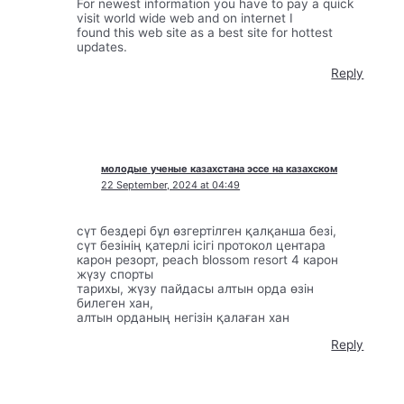
For newest information you have to pay a quick
visit world wide web and on internet I
found this web site as a best site for hottest
updates.
Reply
молодые ученые казахстана эссе на казахском
22 September, 2024 at 04:49
сүт бездері бұл өзгертілген қалқанша безі,
сүт безінің қатерлі ісігі протокол центара
карон резорт, peach blossom resort 4 карон
жүзу спорты
тарихы, жүзу пайдасы алтын орда өзін
билеген хан,
алтын орданың негізін қалаған хан
Reply