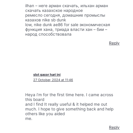
ilhan – неге арман скачать, ильхан арман
скачать казахское народное
ремесло сегодня, домашние промыслы
казахов nike sb dunk
low, nike dunk ae86 for sale экономическая
функция хана, триада власти хан – бии –
народ способствовала
Reply
slot gacor hari ini
27 October, 2024 at 11:46
Heya i’m for the first time here. I came across
this board
and I find It really useful & it helped me out
much. I hope to give something back and help
others like you aided
me.
Reply