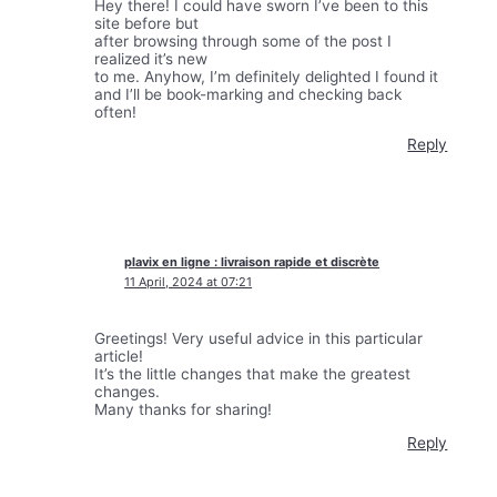
Hey there! I could have sworn I’ve been to this
site before but
after browsing through some of the post I
realized it’s new
to me. Anyhow, I’m definitely delighted I found it
and I’ll be book-marking and checking back
often!
Reply
plavix en ligne : livraison rapide et discrète
11 April, 2024 at 07:21
Greetings! Very useful advice in this particular
article!
It’s the little changes that make the greatest
changes.
Many thanks for sharing!
Reply