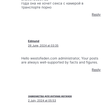
года она не хочет секса с камерой в
транспорте порно
Reply
Edmund
26 June, 2024 at 03:35
Hello westofeden.com administrator, Your posts
are always well-supported by facts and figures.
Reply
знакомства для интима ногинск
2 July, 2024 at 05:53