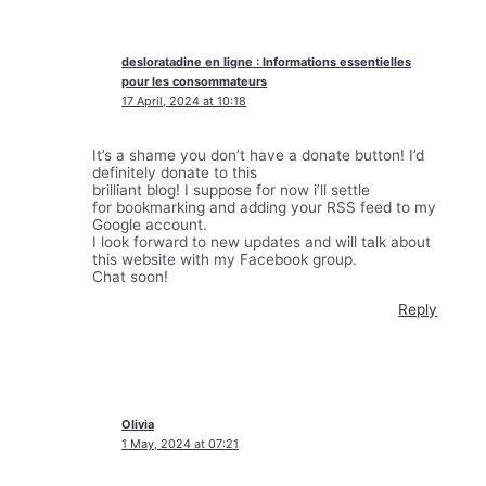
desloratadine en ligne : Informations essentielles
pour les consommateurs
17 April, 2024 at 10:18
It’s a shame you don’t have a donate button! I’d
definitely donate to this
brilliant blog! I suppose for now i’ll settle
for bookmarking and adding your RSS feed to my
Google account.
I look forward to new updates and will talk about
this website with my Facebook group.
Chat soon!
Reply
Olivia
1 May, 2024 at 07:21