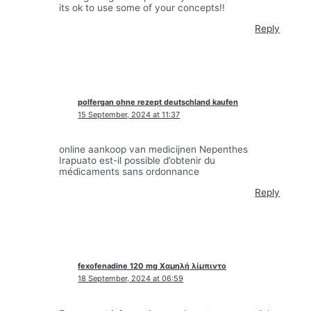
its ok to use some of your concepts!!
Reply
polfergan ohne rezept deutschland kaufen
15 September, 2024 at 11:37
online aankoop van medicijnen Nepenthes
Irapuato est-il possible d’obtenir du
médicaments sans ordonnance
Reply
fexofenadine 120 mg Χαμηλή λίμπιντο
18 September, 2024 at 06:59