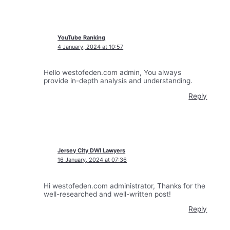
YouTube Ranking
4 January, 2024 at 10:57
Hello westofeden.com admin, You always
provide in-depth analysis and understanding.
Reply
Jersey City DWI Lawyers
16 January, 2024 at 07:36
Hi westofeden.com administrator, Thanks for the
well-researched and well-written post!
Reply