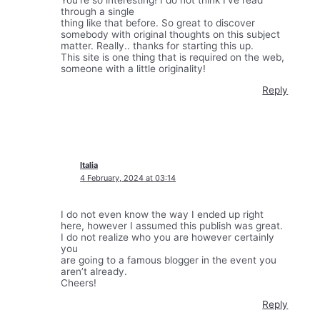
through a single
thing like that before. So great to discover
somebody with original thoughts on this subject
matter. Really.. thanks for starting this up.
This site is one thing that is required on the web,
someone with a little originality!
Reply
Italia
4 February, 2024 at 03:14
I do not even know the way I ended up right
here, however I assumed this publish was great.
I do not realize who you are however certainly
you
are going to a famous blogger in the event you
aren’t already.
Cheers!
Reply