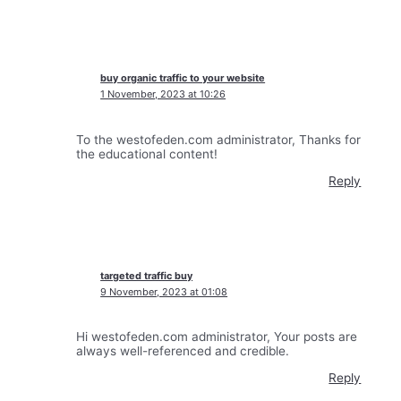
buy organic traffic to your website
1 November, 2023 at 10:26
To the westofeden.com administrator, Thanks for
the educational content!
Reply
targeted traffic buy
9 November, 2023 at 01:08
Hi westofeden.com administrator, Your posts are
always well-referenced and credible.
Reply