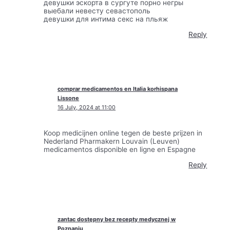
девушки эскорта в сургуте порно негры
выебали невесту севастополь
девушки для интима секс на пльяж
Reply
comprar medicamentos en Italia korhispana
Lissone
16 July, 2024 at 11:00
Koop medicijnen online tegen de beste prijzen in
Nederland Pharmakern Louvain (Leuven)
medicamentos disponible en ligne en Espagne
Reply
zantac dostępny bez recepty medycznej w
Poznaniu