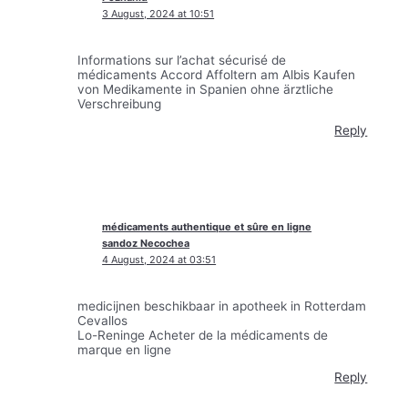
3 August, 2024 at 10:51
Informations sur l’achat sécurisé de
médicaments Accord Affoltern am Albis Kaufen
von Medikamente in Spanien ohne ärztliche
Verschreibung
Reply
médicaments authentique et sûre en ligne
sandoz Necochea
4 August, 2024 at 03:51
medicijnen beschikbaar in apotheek in Rotterdam
Cevallos
Lo-Reninge Acheter de la médicaments de
marque en ligne
Reply