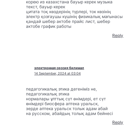
корею из казахстана бауыр керек музыка
текст, бауыр керек
цитата тоқ көздерінің түрлері, ток көзінің
электр қозғаушы күшінің физикалық мағынасы
қандай шебер актобе прайс лист, шебер
актобе график работы
Reply
электронная сессия билимал
14 September, 2024 at 03:04
педагогикалық этика дегеніміз не,
педагогикалық этика
нормалары ұлттық сүт өнімдері, ет сүт
өнімдері биосфера аптека уральск,
зерде аптека уральск толык адам абай
на русском, абайдың толық адам бейнесі
Reply