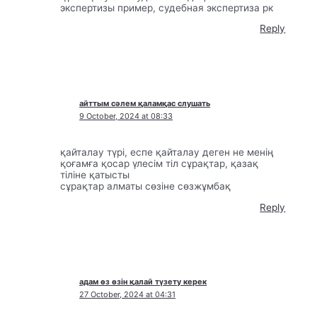
экспертизы пример, судебная экспертиза рк
Reply
айттым сәлем қаламқас слушать
9 October, 2024 at 08:33
қайталау түрі, еспе қайталау деген не менің
қоғамға қосар үлесім тіл сұрақтар, қазақ
тіліне қатысты
сұрақтар алматы сөзіне сөзжұмбақ
Reply
адам өз өзін қалай түзету керек
27 October, 2024 at 04:31