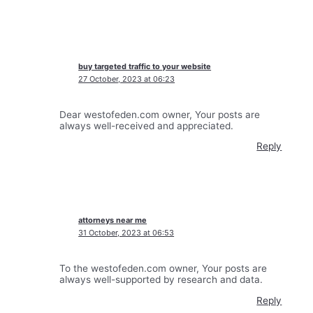
buy targeted traffic to your website
27 October, 2023 at 06:23
Dear westofeden.com owner, Your posts are
always well-received and appreciated.
Reply
attorneys near me
31 October, 2023 at 06:53
To the westofeden.com owner, Your posts are
always well-supported by research and data.
Reply