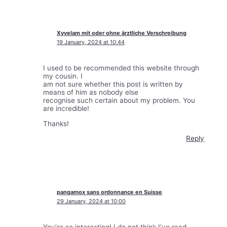
Xyvelam mit oder ohne ärztliche Verschreibung
19 January, 2024 at 10:44
I used to be recommended this website through
my cousin. I
am not sure whether this post is written by
means of him as nobody else
recognise such certain about my problem. You
are incredible!
Thanks!
Reply
pangamox sans ordonnance en Suisse
29 January, 2024 at 10:00
You’re so interesting! I do not think I’ve read