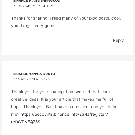
BINANCE H"ANVISNINGSKOD
22 MARCH, 2026 AT 11:50
Thanks for sharing. I read many of your blog posts, cool,
your blog is very good.
Reply
BINANCE "OPPNA KONTO
12 MAY, 2026 AT 07:20
Thank you for your sharing. I am worried that I lack
creative ideas. It is your article that makes me full of
hope. Thank you. But, I have a question, can you help
me?
https://accounts.binance.info/ES-la/register?
ref=VDVEQ78S