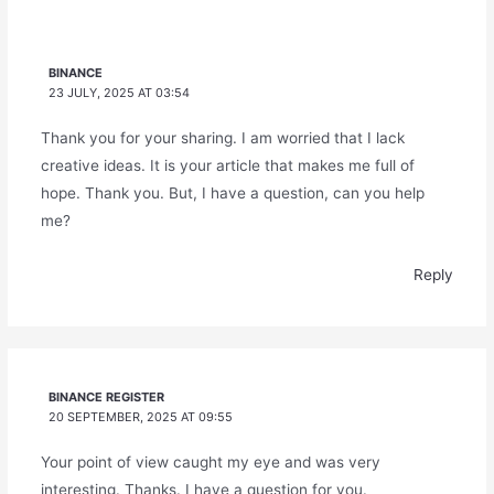
BINANCE
23 JULY, 2025 AT 03:54
Thank you for your sharing. I am worried that I lack
creative ideas. It is your article that makes me full of
hope. Thank you. But, I have a question, can you help
me?
Reply
BINANCE REGISTER
20 SEPTEMBER, 2025 AT 09:55
Your point of view caught my eye and was very
interesting. Thanks. I have a question for you.