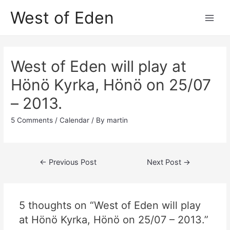
Skip
West of Eden
to
Main
content
Men
West of Eden will play at
Hönö Kyrka, Hönö on 25/07
– 2013.
5 Comments
/
Calendar
/ By
martin
Post
←
Previous Post
Next Post
→
navigation
5 thoughts on “West of Eden will play
at Hönö Kyrka, Hönö on 25/07 – 2013.”