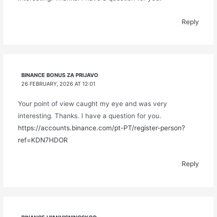
Reply
BINANCE BONUS ZA PRIJAVO
26 FEBRUARY, 2026 AT 12:01
Your point of view caught my eye and was very
interesting. Thanks. I have a question for you.
https://accounts.binance.com/pt-PT/register-person?
ref=KDN7HDOR
Reply