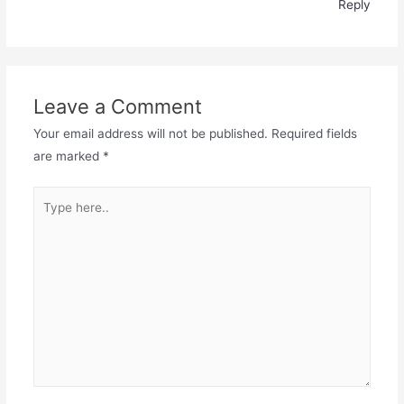
Reply
Leave a Comment
Your email address will not be published.
Required fields
are marked
*
Type
here..