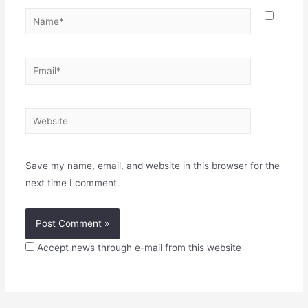
Name*
Email*
Website
Save my name, email, and website in this browser for the
next time I comment.
Accept news through e-mail from this website