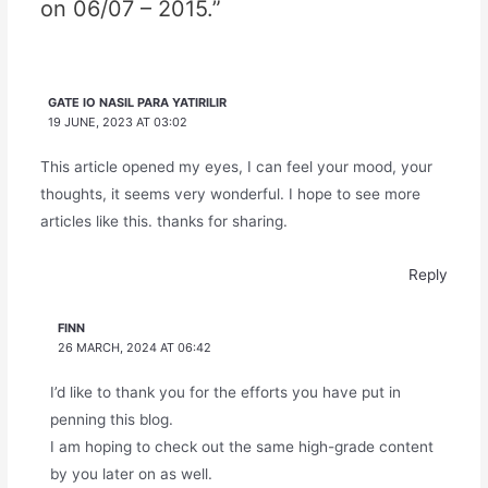
on 06/07 – 2015.”
GATE IO NASIL PARA YATIRILIR
19 JUNE, 2023 AT 03:02
This article opened my eyes, I can feel your mood, your
thoughts, it seems very wonderful. I hope to see more
articles like this. thanks for sharing.
Reply
FINN
26 MARCH, 2024 AT 06:42
I’d like to thank you for the efforts you have put in
penning this blog.
I am hoping to check out the same high-grade content
by you later on as well.