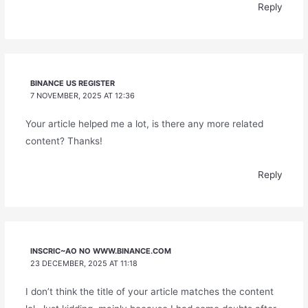
Reply
BINANCE US REGISTER
7 NOVEMBER, 2025 AT 12:36
Your article helped me a lot, is there any more related
content? Thanks!
Reply
INSCRIC~AO NO WWW.BINANCE.COM
23 DECEMBER, 2025 AT 11:18
I don’t think the title of your article matches the content