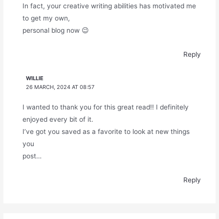
In fact, your creative writing abilities has motivated me
to get my own,
personal blog now 😉
Reply
WILLIE
26 MARCH, 2024 AT 08:57
I wanted to thank you for this great read!! I definitely
enjoyed every bit of it.
I’ve got you saved as a favorite to look at new things
you
post…
Reply