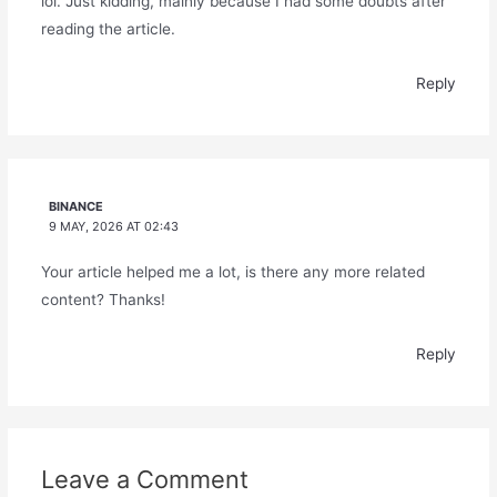
lol. Just kidding, mainly because I had some doubts after
reading the article.
Reply
BINANCE
9 MAY, 2026 AT 02:43
Your article helped me a lot, is there any more related
content? Thanks!
Reply
Leave a Comment