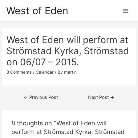
Skip
West of Eden
to
Main
content
Men
West of Eden will perform at
Strömstad Kyrka, Strömstad
on 06/07 – 2015.
8 Comments
/
Calendar
/ By
martin
Post
←
Previous Post
Next Post
→
navigation
8 thoughts on “West of Eden will
perform at Strömstad Kyrka, Strömstad