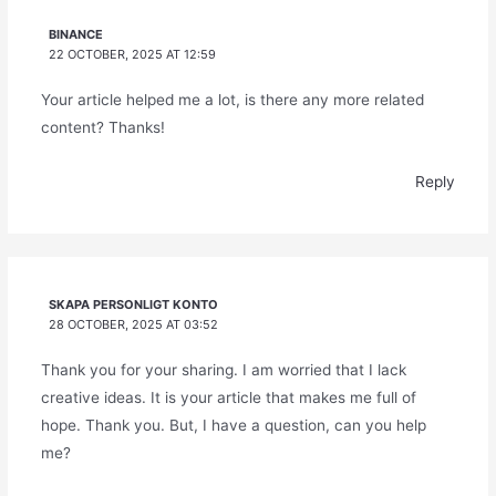
BINANCE
22 OCTOBER, 2025 AT 12:59
Your article helped me a lot, is there any more related
content? Thanks!
Reply
SKAPA PERSONLIGT KONTO
28 OCTOBER, 2025 AT 03:52
Thank you for your sharing. I am worried that I lack
creative ideas. It is your article that makes me full of
hope. Thank you. But, I have a question, can you help
me?