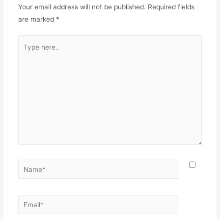
Your email address will not be published.
Required fields
are marked
*
Type
here..
Name*
Email*