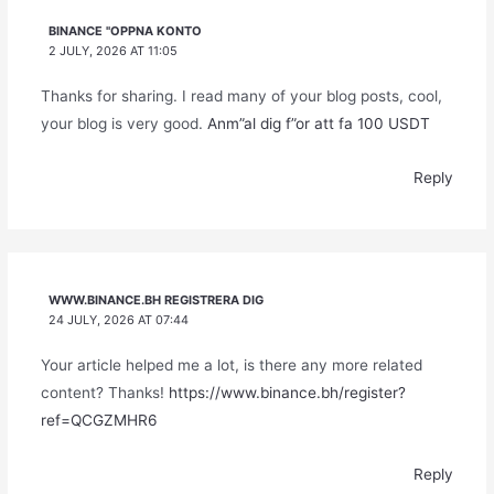
BINANCE "OPPNA KONTO
2 JULY, 2026 AT 11:05
Thanks for sharing. I read many of your blog posts, cool,
your blog is very good.
Anm”al dig f”or att fa 100 USDT
Reply
WWW.BINANCE.BH REGISTRERA DIG
24 JULY, 2026 AT 07:44
Your article helped me a lot, is there any more related
content? Thanks!
https://www.binance.bh/register?
ref=QCGZMHR6
Reply