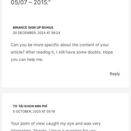
05/07 – 2015.”
BINANCE SIGN UP BONUS
30 DECEMBER, 2024 AT 08:24
Can you be more specific about the content of your
article? After reading it, I still have some doubts. Hope
you can help me.
Reply
TO TÀI KHON MIN PHÍ
5 OCTOBER, 2025 AT 05:19
Your point of view caught my eye and was very
interesting. Thanks. I have a question for you.