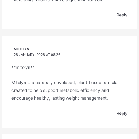
Reply
MITOLYN
26 JANUARY, 2026 AT 08:26
**mitolyn**
Mitolyn is a carefully developed, plant-based formula
created to help support metabolic efficiency and
encourage healthy, lasting weight management.
Reply