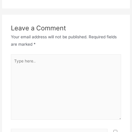
Leave a Comment
Your email address will not be published.
Required fields
are marked
*
Type
here..
Name*