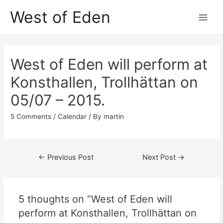
Skip
West of Eden
to
Main
content
Men
West of Eden will perform at
Konsthallen, Trollhättan on
05/07 – 2015.
5 Comments
/
Calendar
/ By
martin
Post
←
Previous Post
Next Post
→
navigation
5 thoughts on “West of Eden will
perform at Konsthallen, Trollhättan on