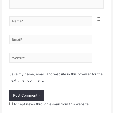
Name*
Email*
Website
Save my name, email, and website in this browser for the
next time I comment.
Accept news through e-mail from this website