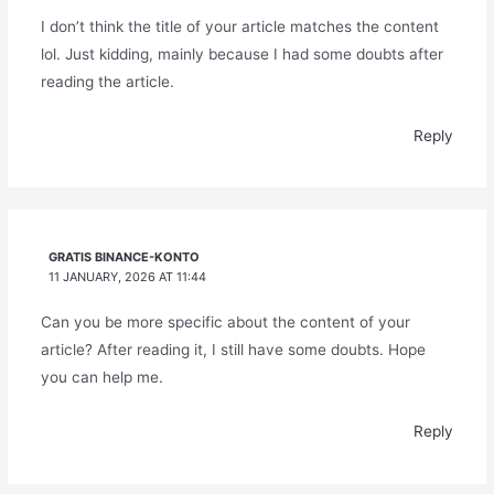
I don’t think the title of your article matches the content
lol. Just kidding, mainly because I had some doubts after
reading the article.
Reply
GRATIS BINANCE-KONTO
11 JANUARY, 2026 AT 11:44
Can you be more specific about the content of your
article? After reading it, I still have some doubts. Hope
you can help me.
Reply