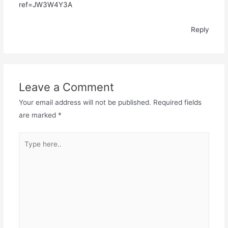
ref=JW3W4Y3A
Reply
Leave a Comment
Your email address will not be published.
Required fields
are marked
*
Type
here..