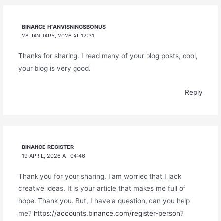
BINANCE H"ANVISNINGSBONUS
28 JANUARY, 2026 AT 12:31
Thanks for sharing. I read many of your blog posts, cool,
your blog is very good.
Reply
BINANCE REGISTER
19 APRIL, 2026 AT 04:46
Thank you for your sharing. I am worried that I lack
creative ideas. It is your article that makes me full of
hope. Thank you. But, I have a question, can you help
me?
https://accounts.binance.com/register-person?