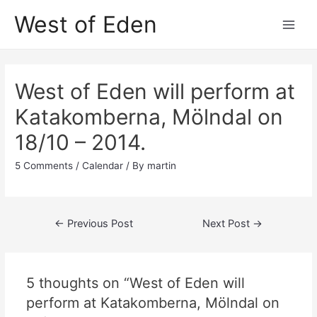
Skip
West of Eden
to
Main
content
Men
West of Eden will perform at
Katakomberna, Mölndal on
18/10 – 2014.
5 Comments
/
Calendar
/ By
martin
Post
←
Previous Post
Next Post
→
navigation
5 thoughts on “West of Eden will
perform at Katakomberna, Mölndal on