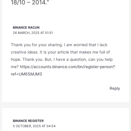
18/10 – 2014.”
BINANCE RACUN
26 MARCH, 2025 AT 01:51
Thank you for your sharing. I am worried that I lack
creative ideas. It is your article that makes me full of
hope. Thank you. But, I have a question, can you help
me?
https://accounts.binance.com/bn/register-person?
ref=UM6SMJM3
Reply
BINANCE REGISTER
5 OCTOBER, 2025 AT 04:54