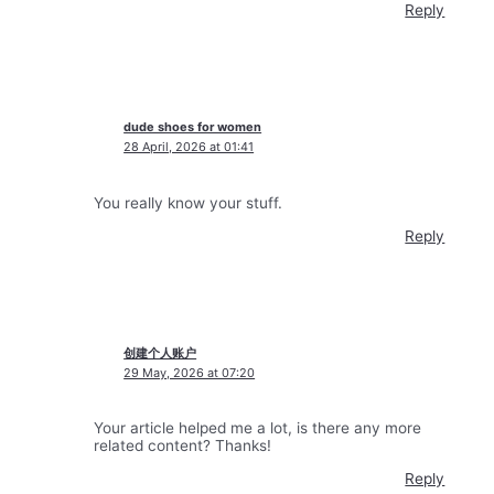
Reply
dude shoes for women
28 April, 2026 at 01:41
You really know your stuff.
Reply
创建个人账户
29 May, 2026 at 07:20
Your article helped me a lot, is there any more
related content? Thanks!
Reply