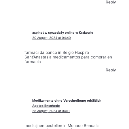
Reply
axpinet w sprzedaży online w Krakowie
20 August, 2024 at 04:40
farmaci da banco in Belgio Hospira
Sant’Anastasia medicamentos para comprar en
farmacia
Reply
Medikamente ohne Verschreibung erhältlich
Apotex Enschede
28 August, 2024 at 04:11
medicijnen bestellen in Monaco Bendalis