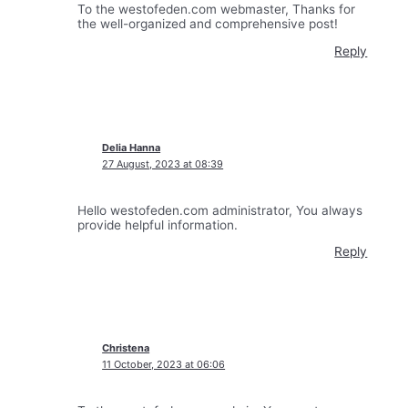
To the westofeden.com webmaster, Thanks for
the well-organized and comprehensive post!
Reply
Delia Hanna
27 August, 2023 at 08:39
Hello westofeden.com administrator, You always
provide helpful information.
Reply
Christena
11 October, 2023 at 06:06