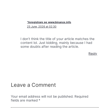
^Inregistrare pe www.binance.info
25 June, 2026 at 02:30
I don’t think the title of your article matches the
content lol. Just kidding, mainly because I had
some doubts after reading the article.
Reply
Leave a Comment
Your email address will not be published.
Required
fields are marked
*