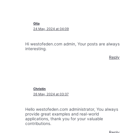
Gita
24 May, 2024 at 04:09
Hi westofeden.com admin, Your posts are always
interesting.
Reply
Christin
26 May, 2024 at 03:37
Hello westofeden.com administrator, You always
provide great examples and real-world
applications, thank you for your valuable
contributions.
Reply