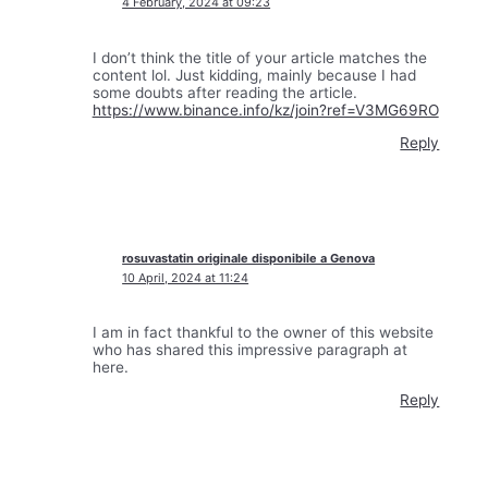
4 February, 2024 at 09:23
I don’t think the title of your article matches the
content lol. Just kidding, mainly because I had
some doubts after reading the article.
https://www.binance.info/kz/join?ref=V3MG69RO
Reply
rosuvastatin originale disponibile a Genova
10 April, 2024 at 11:24
I am in fact thankful to the owner of this website
who has shared this impressive paragraph at
here.
Reply