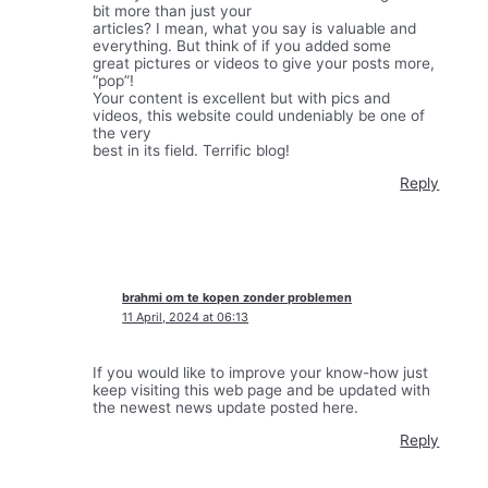
bit more than just your
articles? I mean, what you say is valuable and
everything. But think of if you added some
great pictures or videos to give your posts more,
“pop”!
Your content is excellent but with pics and
videos, this website could undeniably be one of
the very
best in its field. Terrific blog!
Reply
brahmi om te kopen zonder problemen
11 April, 2024 at 06:13
If you would like to improve your know-how just
keep visiting this web page and be updated with
the newest news update posted here.
Reply