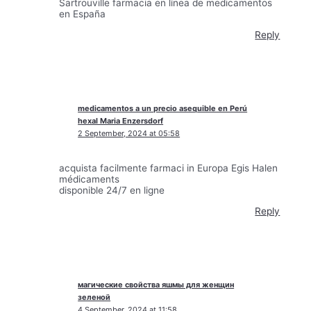
Sartrouville farmacia en línea de medicamentos
en España
Reply
medicamentos a un precio asequible en Perú
hexal Maria Enzersdorf
2 September, 2024 at 05:58
acquista facilmente farmaci in Europa Egis Halen
médicaments
disponible 24/7 en ligne
Reply
магические свойства яшмы для женщин
зеленой
4 September, 2024 at 11:58