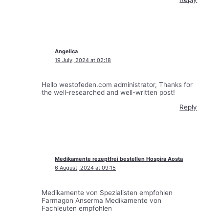
Angelica
19 July, 2024 at 02:18
Hello westofeden.com administrator, Thanks for
the well-researched and well-written post!
Reply
Medikamente rezeptfrei bestellen Hospira Aosta
6 August, 2024 at 09:15
Medikamente von Spezialisten empfohlen
Farmagon Anserma Medikamente von
Fachleuten empfohlen