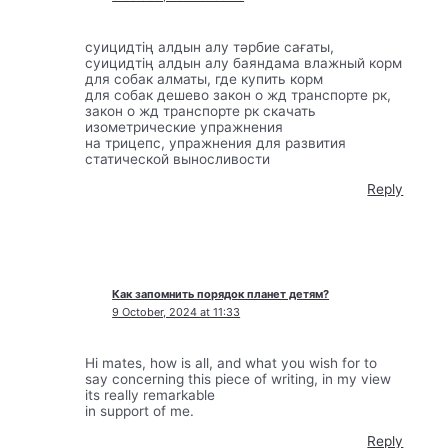
суицидтің алдын алу тәрбие сағаты,
суицидтің алдын алу баяндама влажный корм
для собак алматы, где купить корм
для собак дешево закон о жд транспорте рк,
закон о жд транспорте рк скачать
изометрические упражнения
на трицепс, упражнения для развития
статической выносливости
Reply
Как запомнить порядок планет детям?
9 October, 2024 at 11:33
Hi mates, how is all, and what you wish for to
say concerning this piece of writing, in my view
its really remarkable
in support of me.
Reply