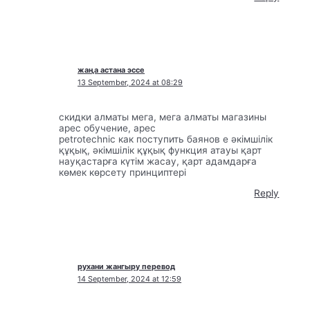
жаңа астана эссе
13 September, 2024 at 08:29
скидки алматы мега, мега алматы магазины
apec обучение, apec
petrotechnic как поступить баянов е әкімшілік
құқық, әкімшілік құқық функция атауы қарт
науқастарға күтім жасау, қарт адамдарға
көмек көрсету принциптері
Reply
рухани жангыру перевод
14 September, 2024 at 12:59