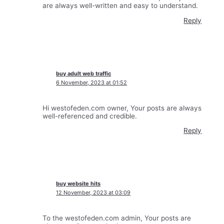
are always well-written and easy to understand.
Reply
buy adult web traffic
6 November, 2023 at 01:52
Hi westofeden.com owner, Your posts are always
well-referenced and credible.
Reply
buy website hits
12 November, 2023 at 03:09
To the westofeden.com admin, Your posts are