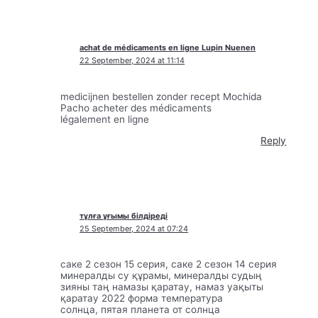
achat de médicaments en ligne Lupin Nuenen
22 September, 2024 at 11:14
medicijnen bestellen zonder recept Mochida
Pacho acheter des médicaments
légalement en ligne
Reply
тұлға ұғымы білдіреді
25 September, 2024 at 07:24
саке 2 сезон 15 серия, саке 2 сезон 14 серия
минералды су құрамы, минералды судың
зияны таң намазы қаратау, намаз уақыты
қаратау 2022 форма температура
солнца, пятая планета от солнца