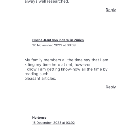
always well researched.
Reply
Online-Kauf von inderal in Zürich
20 November, 2023 at 06:08
My family members all the time say that I am
killing my time here at net, however
I know I am getting know-how all the time by
reading such
pleasant articles.
Reply
Hortense
18 December, 2023 at 03:02