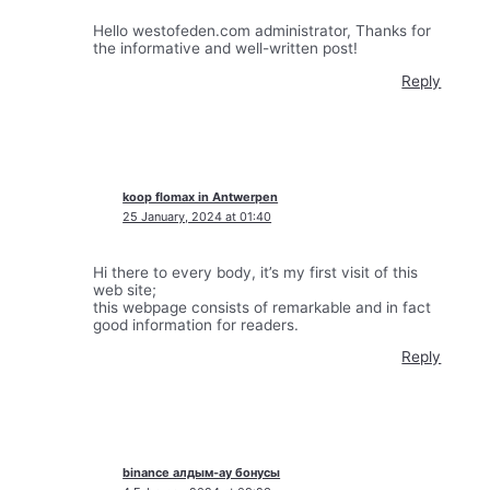
Hello westofeden.com administrator, Thanks for
the informative and well-written post!
Reply
koop flomax in Antwerpen
25 January, 2024 at 01:40
Hi there to every body, it’s my first visit of this
web site;
this webpage consists of remarkable and in fact
good information for readers.
Reply
binance алдым-ау бонусы