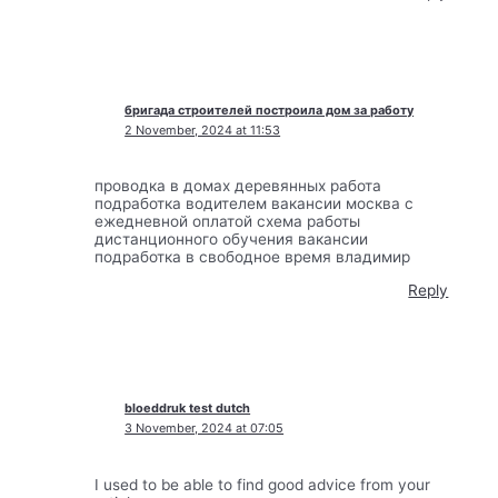
бригада строителей построила дом за работу
2 November, 2024 at 11:53
проводка в домах деревянных работа
подработка водителем вакансии москва с
ежедневной оплатой схема работы
дистанционного обучения вакансии
подработка в свободное время владимир
Reply
bloeddruk test dutch
3 November, 2024 at 07:05
I used to be able to find good advice from your