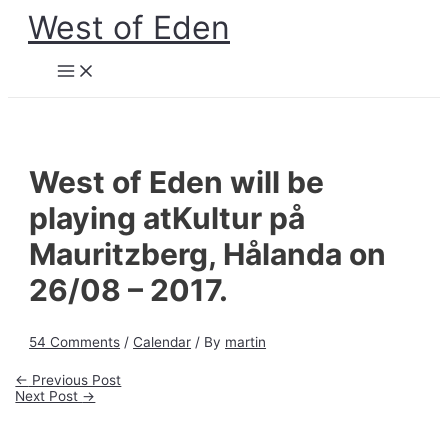
Skip
West of Eden
to
content
Main
Menu
West of Eden will be
playing atKultur på
Mauritzberg, Hålanda on
26/08 – 2017.
54 Comments
/
Calendar
/ By
martin
Post
←
Previous Post
navigation
Next Post
→