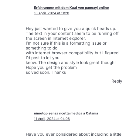
Erfahrungen mit dem Kauf von panoxyl online
10 April, 2024 at 11:28
Hey just wanted to give you a quick heads up.
The text in your content seem to be running off
the screen in Internet explorer.
I’m not sure if this is a formatting issue or
something to do
with internet browser compatibility but I figured
I’d post to let you
know. The design and style look great though!
Hope you get the problem
solved soon. Thanks
Reply
nimotop senza ricetta medica a Catania
11 April, 2024 at 04:06
Have you ever considered about including a little