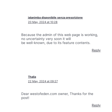
jalanimba disponibile senza prescrizione
20 May, 2024 at 10:28
Because the admin of this web page is working,
no uncertainty very soon it will
be well-known, due to its feature contents.
Reply
Thalia
22 May, 2024 at 09:27
Dear westofeden.com owner, Thanks for the
post!
Reply