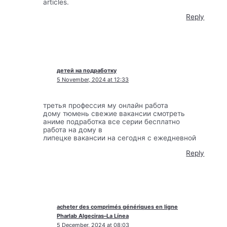
articles.
Reply
детей на подработку
5 November, 2024 at 12:33
третья профессия му онлайн работа
дому тюмень свежие вакансии смотреть
аниме подработка все серии бесплатно
работа на дому в
липецке вакансии на сегодня с ежедневной
Reply
acheter des comprimés génériques en ligne
Pharlab Algeciras–La Línea
5 December, 2024 at 08:03