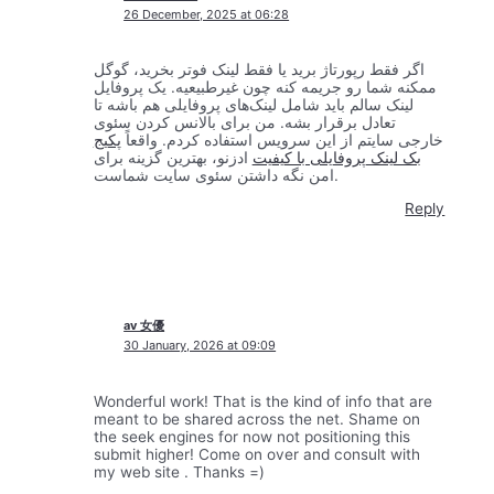
26 December, 2025 at 06:28
اگر فقط رپورتاژ برید یا فقط لینک فوتر بخرید، گوگل
ممکنه شما رو جریمه کنه چون غیرطبیعیه. یک پروفایل
لینک سالم باید شامل لینک‌های پروفایلی هم باشه تا
تعادل برقرار بشه. من برای بالانس کردن سئوی
پکیج
خارجی سایتم از این سرویس استفاده کردم. واقعاً
ادزنو، بهترین گزینه برای
بک لینک پروفایلی با کیفیت
امن نگه داشتن سئوی سایت شماست.
Reply
av 女優
30 January, 2026 at 09:09
Wonderful work! That is the kind of info that are
meant to be shared across the net. Shame on
the seek engines for now not positioning this
submit higher! Come on over and consult with
my web site . Thanks =)