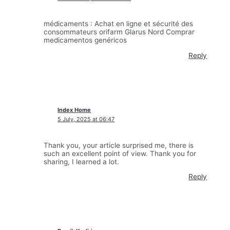
médicaments : Achat en ligne et sécurité des
consommateurs orifarm Glarus Nord Comprar
medicamentos genéricos
Reply
Index Home
5 July, 2025 at 06:47
Thank you, your article surprised me, there is
such an excellent point of view. Thank you for
sharing, I learned a lot.
Reply