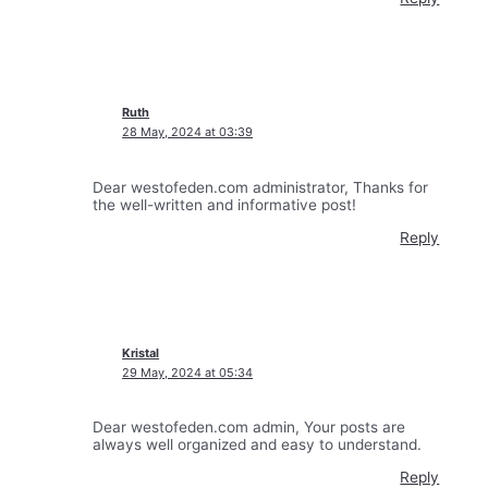
Ruth
28 May, 2024 at 03:39
Dear westofeden.com administrator, Thanks for
the well-written and informative post!
Reply
Kristal
29 May, 2024 at 05:34
Dear westofeden.com admin, Your posts are
always well organized and easy to understand.
Reply