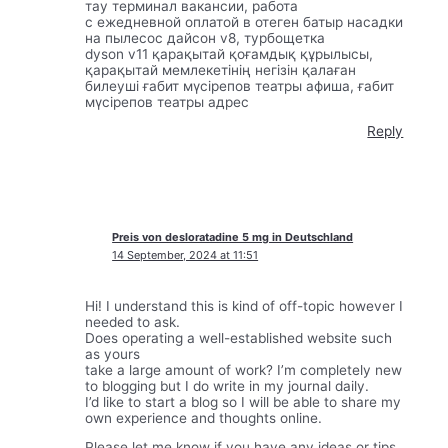
тау терминал вакансии, работа
с ежедневной оплатой в отеген батыр насадки
на пылесос дайсон v8, турбощетка
dyson v11 қарақытай қоғамдық құрылысы,
қарақытай мемлекетінің негізін қалаған
билеуші ғабит мүсірепов театры афиша, ғабит
мүсірепов театры адрес
Reply
Preis von desloratadine 5 mg in Deutschland
14 September, 2024 at 11:51
Hi! I understand this is kind of off-topic however I
needed to ask.
Does operating a well-established website such
as yours
take a large amount of work? I’m completely new
to blogging but I do write in my journal daily.
I’d like to start a blog so I will be able to share my
own experience and thoughts online.
Please let me know if you have any ideas or tips