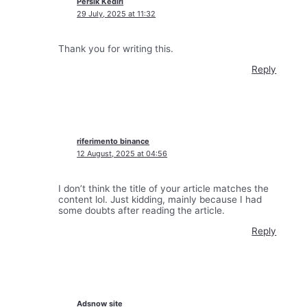
Persik Kediri
29 July, 2025 at 11:32
Thank you for writing this.
Reply
riferimento binance
12 August, 2025 at 04:56
I don’t think the title of your article matches the
content lol. Just kidding, mainly because I had
some doubts after reading the article.
Reply
Adsnow site