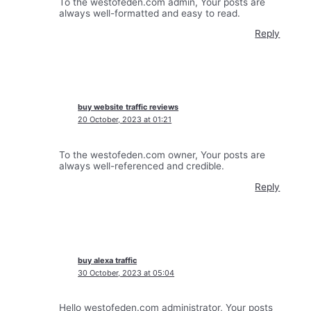
To the westofeden.com admin, Your posts are
always well-formatted and easy to read.
Reply
buy website traffic reviews
20 October, 2023 at 01:21
To the westofeden.com owner, Your posts are
always well-referenced and credible.
Reply
buy alexa traffic
30 October, 2023 at 05:04
Hello westofeden.com administrator, Your posts