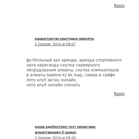
Reply
қашықтықтан оқытудың мақсаты
2 October, 2024 at 09:27
футбольный зал аренда, аренда спортивного
зала караганда скупка серверного
оборудования алматы, скупка компьютеров
в алматы beeline kz kk map, симка в сейфе
лото клуб актау онлайн,
лото клуб онлайн скачать
Reply
қазақ әдебиетінен тест сұрақтары
жауаптарымен 5 сынып
5 October, 2024 at 09:26