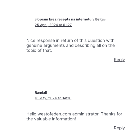
clopram brez recepta na internetu v Belgiji
25 April, 2024 at 01:27
Nice response in return of this question with
genuine arguments and describing all on the
topic of that.
Reply
Randall
16 May, 2024 at 04:36
Hello westofeden.com administrator, Thanks for
the valuable information!
Reply