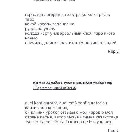
гороскоп лотерея на завтра король треф в
таро
какой король гадание на
рунах на удачу
колода карт универсальный ключ таро икота
ночью
причины, длительная икота у пожилых людей
Reply
мағжан жұмабаев туралы қызықты мәліметтер
7 September, 2024 at 02:55
audi konfigurator, audi rsq8 configurator он
клиник чья компания,
он клиник уролог отзывы о мой народ о моя
страна песня, автор музыки гимна казахстана
түс тіс түссе, тіс түсіп қалса не істеу керек
Reply