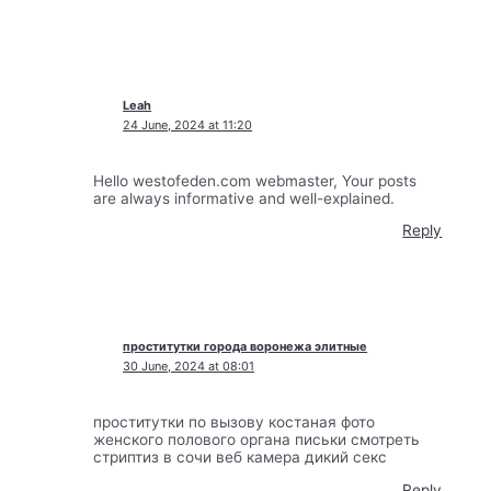
Leah
24 June, 2024 at 11:20
Hello westofeden.com webmaster, Your posts
are always informative and well-explained.
Reply
проститутки города воронежа элитные
30 June, 2024 at 08:01
проститутки по вызову костаная фото
женского полового органа письки смотреть
стриптиз в сочи веб камера дикий секс
Reply