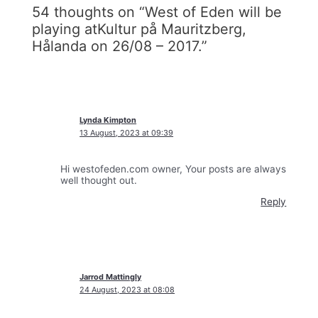
54 thoughts on “West of Eden will be
playing atKultur på Mauritzberg,
Hålanda on 26/08 – 2017.”
Lynda Kimpton
13 August, 2023 at 09:39
Hi westofeden.com owner, Your posts are always
well thought out.
Reply
Jarrod Mattingly
24 August, 2023 at 08:08