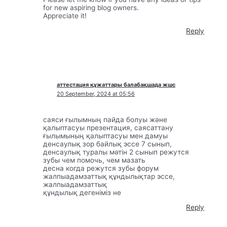
for new aspiring blog owners.
Appreciate it!
Reply
аттестация құжаттары балабақшада жшс
20 September, 2024 at 05:56
саяси ғылымның пайда болуы және
қалыптасуы презентация, саясаттану
ғылымының қалыптасуы мен дамуы
денсаулық зор байлық эссе 7 сынып,
денсаулық туралы мәтін 2 сынып режутся
зубы чем помочь, чем мазать
десна когда режутся зубы форум
жалпыадамзаттық құндылықтар эссе,
жалпыадамзаттық
құндылық дегеніміз не
Reply