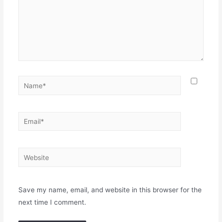
Name*
Email*
Website
Save my name, email, and website in this browser for the
next time I comment.