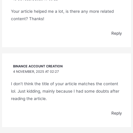
Your article helped me a lot, is there any more related
content? Thanks!
Reply
BINANCE ACCOUNT CREATION
4 NOVEMBER, 2025 AT 02:27
I don’t think the title of your article matches the content
lol. Just kidding, mainly because I had some doubts after
reading the article.
Reply