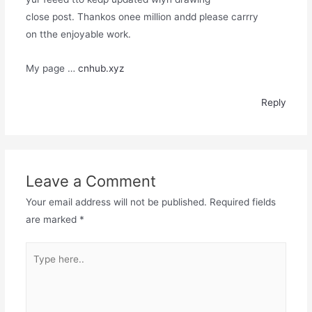
close post. Thankos onee million andd please carrry
on tthe enjoyable work.
My page …
cnhub.xyz
Reply
Leave a Comment
Your email address will not be published.
Required fields
are marked
*
Type
here..