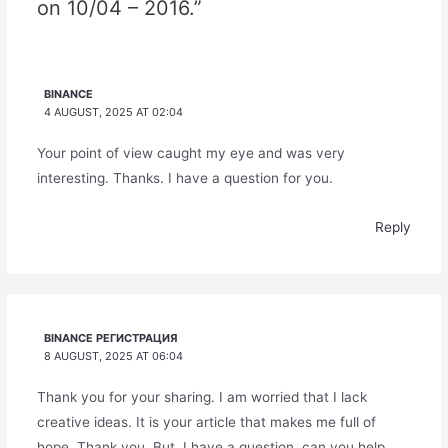
on 10/04 – 2016.”
BINANCE
4 AUGUST, 2025 AT 02:04
Your point of view caught my eye and was very
interesting. Thanks. I have a question for you.
Reply
BINANCE РЕГИСТРАЦИЯ
8 AUGUST, 2025 AT 06:04
Thank you for your sharing. I am worried that I lack
creative ideas. It is your article that makes me full of
hope. Thank you. But, I have a question, can you help