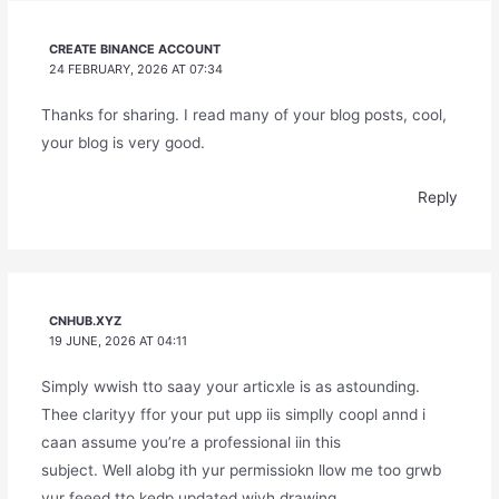
CREATE BINANCE ACCOUNT
24 FEBRUARY, 2026 AT 07:34
Thanks for sharing. I read many of your blog posts, cool,
your blog is very good.
Reply
CNHUB.XYZ
19 JUNE, 2026 AT 04:11
Simply wwish tto saay your articxle is as astounding.
Thee clarityy ffor your put upp iis simplly coopl annd i
caan assume you’re a professional iin this
subject. Well alobg ith yur permissiokn llow me too grwb
yur feeed tto kedp updated wiyh drawing