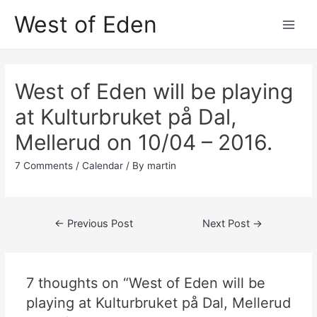
Skip
West of Eden
to
Main
content
Men
West of Eden will be playing
at Kulturbruket på Dal,
Mellerud on 10/04 – 2016.
7 Comments
/
Calendar
/ By
martin
Post
←
Previous Post
Next Post
→
navigation
7 thoughts on “West of Eden will be
playing at Kulturbruket på Dal, Mellerud