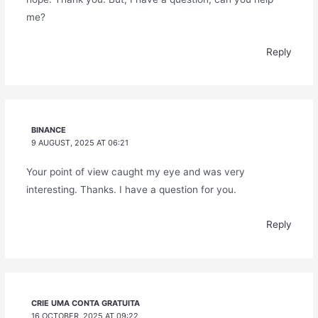
me?
Reply
BINANCE
9 AUGUST, 2025 AT 06:21
Your point of view caught my eye and was very
interesting. Thanks. I have a question for you.
Reply
CRIE UMA CONTA GRATUITA
16 OCTOBER, 2025 AT 09:22