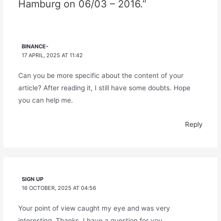
Hamburg on 06/03 – 2016.”
BINANCE-
17 APRIL, 2025 AT 11:42
Can you be more specific about the content of your
article? After reading it, I still have some doubts. Hope
you can help me.
Reply
SIGN UP
16 OCTOBER, 2025 AT 04:56
Your point of view caught my eye and was very
interesting. Thanks. I have a question for you.