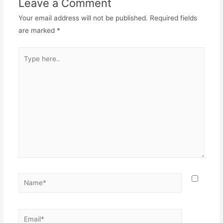
Leave a Comment
Your email address will not be published.
Required fields
are marked
*
Type
here..
Name*
Email*