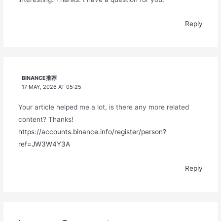
Reply
BINANCE推荐
17 MAY, 2026 AT 05:25
Your article helped me a lot, is there any more related
content? Thanks!
https://accounts.binance.info/register/person?
ref=JW3W4Y3A
Reply