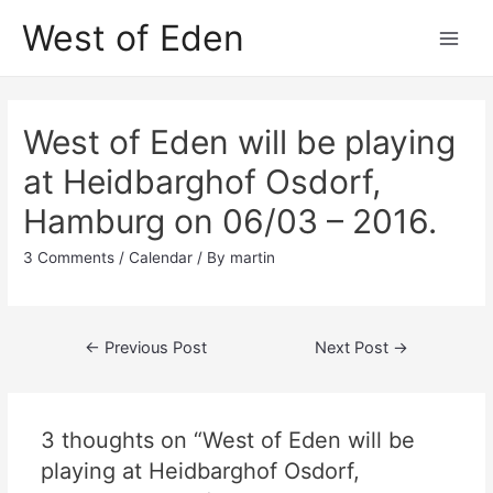
Skip
West of Eden
to
Main
content
Men
West of Eden will be playing
at Heidbarghof Osdorf,
Hamburg on 06/03 – 2016.
3 Comments
/
Calendar
/ By
martin
Post
←
Previous Post
Next Post
→
navigation
3 thoughts on “West of Eden will be
playing at Heidbarghof Osdorf,