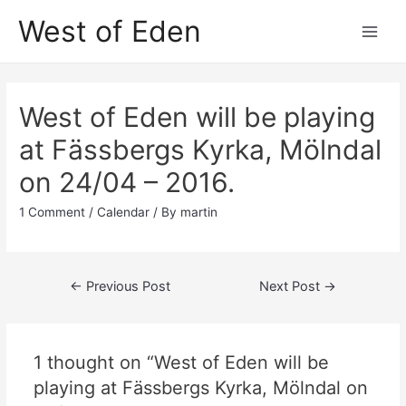
Skip
West of Eden
to
Main
content
Men
West of Eden will be playing
at Fässbergs Kyrka, Mölndal
on 24/04 – 2016.
1 Comment
/
Calendar
/ By
martin
Post
←
Previous Post
Next Post
→
navigation
1 thought on “West of Eden will be
playing at Fässbergs Kyrka, Mölndal on