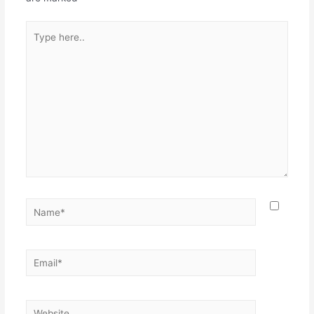
Type
here..
Name*
Email*
Website