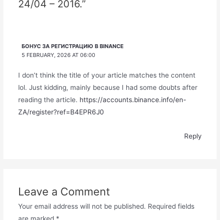
24/04 – 2016.”
БОНУС ЗА РЕГИСТРАЦИЮ В BINANCE
5 FEBRUARY, 2026 AT 06:00
I don’t think the title of your article matches the content
lol. Just kidding, mainly because I had some doubts after
reading the article.
https://accounts.binance.info/en-
ZA/register?ref=B4EPR6J0
Reply
Leave a Comment
Your email address will not be published.
Required fields
are marked
*