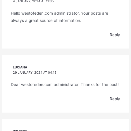
4 JANUARY, 2024 AT 11:35
Hello westofeden.com administrator, Your posts are
always a great source of information.
Reply
LUCIANA
29 JANUARY, 2024 AT 04:15
Dear westofeden.com administrator, Thanks for the post!
Reply