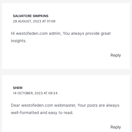
SALVATORE SIMPKINS
28 AUGUST, 2023 AT 01:09
Hi westofeden.com admin, You always provide great
insights.
Reply
SHERI
14 OCTOBER, 2023 AT 09:24
Dear westofeden.com webmaster, Your posts are always
well-formatted and easy to read.
Reply