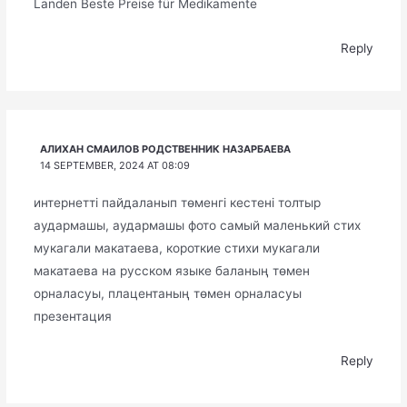
Landen Beste Preise für Medikamente
Reply
АЛИХАН СМАИЛОВ РОДСТВЕННИК НАЗАРБАЕВА
14 SEPTEMBER, 2024 AT 08:09
интернетті пайдаланып төменгі кестені толтыр
аудармашы, аудармашы фото самый маленький стих
мукагали макатаева, короткие стихи мукагали
макатаева на русском языке баланың төмен
орналасуы, плацентаның төмен орналасуы
презентация
Reply