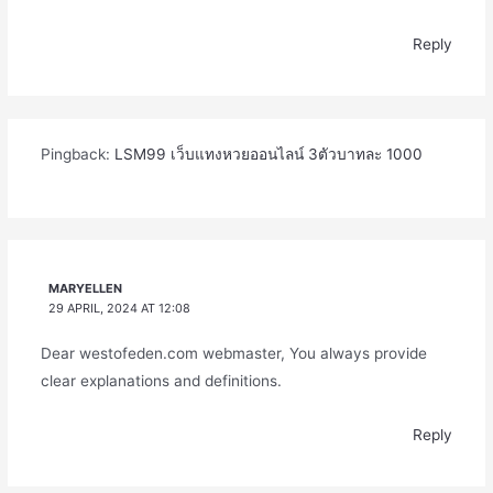
Reply
Pingback:
LSM99 เว็บแทงหวยออนไลน์ 3ตัวบาทละ 1000
MARYELLEN
29 APRIL, 2024 AT 12:08
Dear westofeden.com webmaster, You always provide
clear explanations and definitions.
Reply