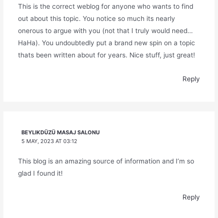
This is the correct weblog for anyone who wants to find
out about this topic. You notice so much its nearly
onerous to argue with you (not that I truly would need…
HaHa). You undoubtedly put a brand new spin on a topic
thats been written about for years. Nice stuff, just great!
Reply
BEYLIKDÜZÜ MASAJ SALONU
5 MAY, 2023 AT 03:12
This blog is an amazing source of information and I’m so
glad I found it!
Reply