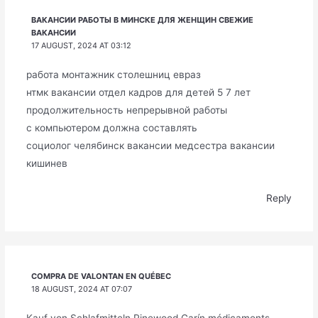
ВАКАНСИИ РАБОТЫ В МИНСКЕ ДЛЯ ЖЕНЩИН СВЕЖИЕ
ВАКАНСИИ
17 AUGUST, 2024 AT 03:12
работа монтажник столешниц евраз
нтмк вакансии отдел кадров для детей 5 7 лет
продолжительность непрерывной работы
с компьютером должна составлять
социолог челябинск вакансии медсестра вакансии
кишинев
Reply
COMPRA DE VALONTAN EN QUÉBEC
18 AUGUST, 2024 AT 07:07