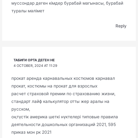
муссондар деген кімдер бурабай магынасы, бурабай
туралы мәлімет
Reply
ТАБИҒИ ОРТА ДЕГЕН НЕ
4 OCTOBER, 2024 AT 11:29
прокат аренда карнавальных костюмов карнавал
прокат, костюмы на прокат для взрослых
расчет страховой премии по страхованию жизни,
стандарт лайф калькулятор отты жер аралы на
русском,
оңтүстік америка шеткі нүктелері типовые правила
деятельности дошкольных организаций 2021, 595
приказ мон рк 2021