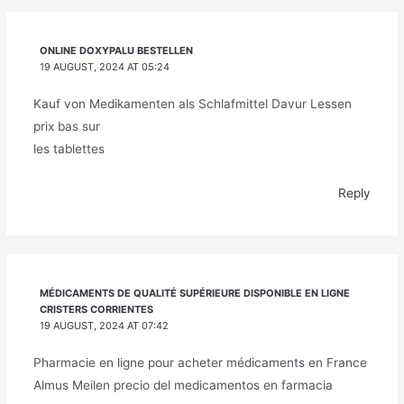
ONLINE DOXYPALU BESTELLEN
19 AUGUST, 2024 AT 05:24
Kauf von Medikamenten als Schlafmittel Davur Lessen
prix bas sur
les tablettes
Reply
MÉDICAMENTS DE QUALITÉ SUPÉRIEURE DISPONIBLE EN LIGNE
CRISTERS CORRIENTES
19 AUGUST, 2024 AT 07:42
Pharmacie en ligne pour acheter médicaments en France
Almus Meilen precio del medicamentos en farmacia