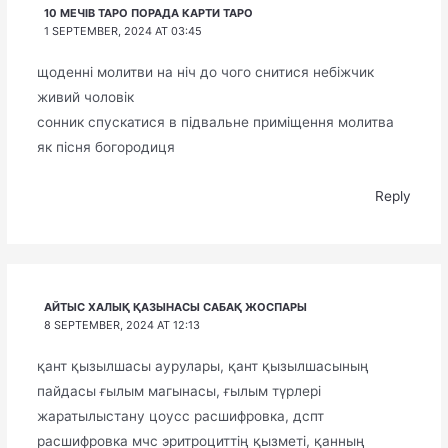
10 МЕЧІВ ТАРО ПОРАДА КАРТИ ТАРО
1 SEPTEMBER, 2024 AT 03:45
щоденні молитви на ніч до чого снитися небіжчик
живий чоловік
сонник спускатися в підвальне приміщення молитва
як пісня богородиця
Reply
АЙТЫС ХАЛЫҚ ҚАЗЫНАСЫ САБАҚ ЖОСПАРЫ
8 SEPTEMBER, 2024 AT 12:13
қант қызылшасы аурулары, қант қызылшасының
пайдасы ғылым магынасы, ғылым түрлері
жаратылыстану цоусс расшифровка, дспт
расшифровка мчс эритроциттің қызметі, қанның