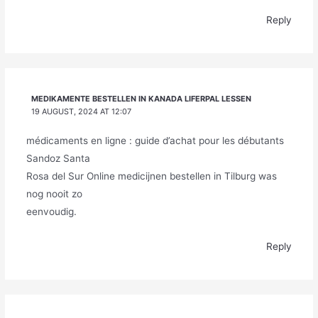
Reply
MEDIKAMENTE BESTELLEN IN KANADA LIFERPAL LESSEN
19 AUGUST, 2024 AT 12:07
médicaments en ligne : guide d’achat pour les débutants
Sandoz Santa
Rosa del Sur Online medicijnen bestellen in Tilburg was
nog nooit zo
eenvoudig.
Reply