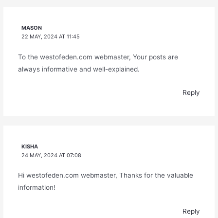
MASON
22 MAY, 2024 AT 11:45
To the westofeden.com webmaster, Your posts are
always informative and well-explained.
Reply
KISHA
24 MAY, 2024 AT 07:08
Hi westofeden.com webmaster, Thanks for the valuable
information!
Reply