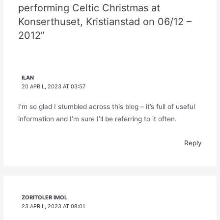
performing Celtic Christmas at
Konserthuset, Kristianstad on 06/12 –
2012”
ILAN
20 APRIL, 2023 AT 03:57
I’m so glad I stumbled across this blog – it’s full of useful
information and I’m sure I’ll be referring to it often.
Reply
ZORITOLER IMOL
23 APRIL, 2023 AT 08:01