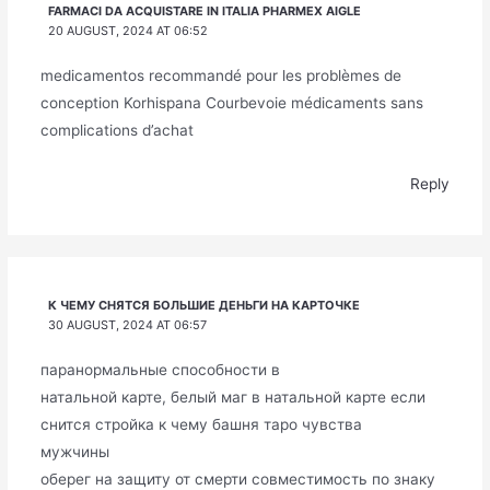
FARMACI DA ACQUISTARE IN ITALIA PHARMEX AIGLE
20 AUGUST, 2024 AT 06:52
medicamentos recommandé pour les problèmes de
conception Korhispana Courbevoie médicaments sans
complications d’achat
Reply
К ЧЕМУ СНЯТСЯ БОЛЬШИЕ ДЕНЬГИ НА КАРТОЧКЕ
30 AUGUST, 2024 AT 06:57
паранормальные способности в
натальной карте, белый маг в натальной карте если
снится стройка к чему башня таро чувства
мужчины
оберег на защиту от смерти совместимость по знаку