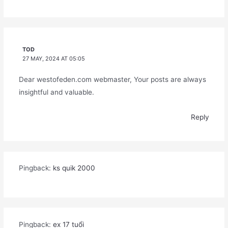
TOD
27 MAY, 2024 AT 05:05
Dear westofeden.com webmaster, Your posts are always
insightful and valuable.
Reply
Pingback:
ks quik 2000
Pingback:
ex 17 tuổi