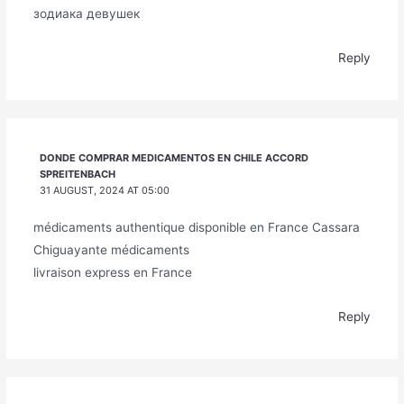
зодиака девушек
Reply
DONDE COMPRAR MEDICAMENTOS EN CHILE ACCORD
SPREITENBACH
31 AUGUST, 2024 AT 05:00
médicaments authentique disponible en France Cassara
Chiguayante médicaments
livraison express en France
Reply