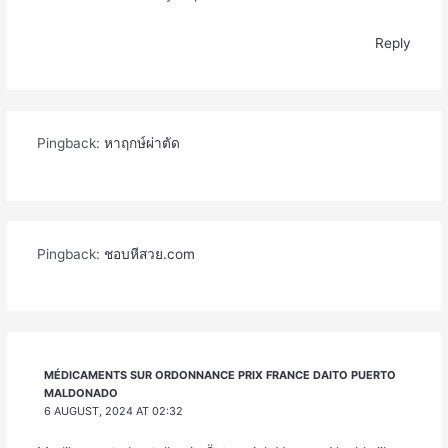
Reply
Pingback:
หาฤกษ์ผ่าตัด
Pingback:
ชอบหีสวย.com
MÉDICAMENTS SUR ORDONNANCE PRIX FRANCE DAITO PUERTO
MALDONADO
6 AUGUST, 2024 AT 02:32