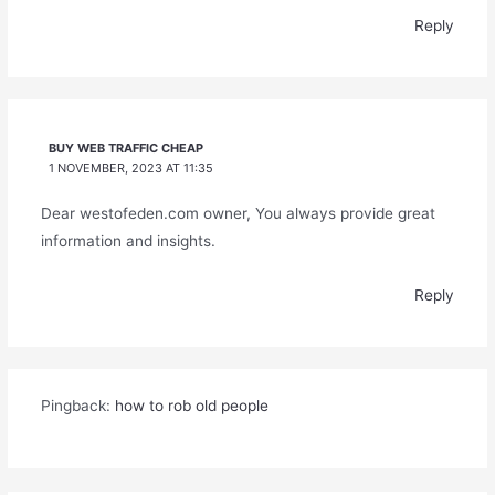
Reply
BUY WEB TRAFFIC CHEAP
1 NOVEMBER, 2023 AT 11:35
Dear westofeden.com owner, You always provide great
information and insights.
Reply
Pingback:
how to rob old people