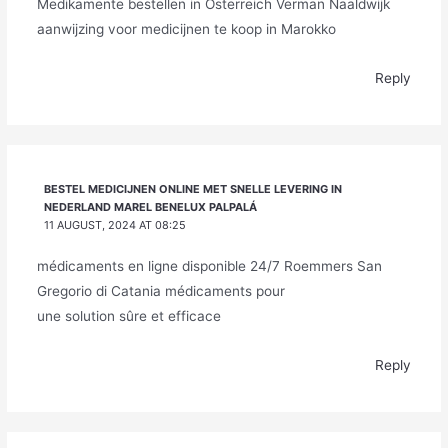
Medikamente bestellen in Österreich Verman Naaldwijk
aanwijzing voor medicijnen te koop in Marokko
Reply
BESTEL MEDICIJNEN ONLINE MET SNELLE LEVERING IN
NEDERLAND MAREL BENELUX PALPALÁ
11 AUGUST, 2024 AT 08:25
médicaments en ligne disponible 24/7 Roemmers San
Gregorio di Catania médicaments pour
une solution sûre et efficace
Reply