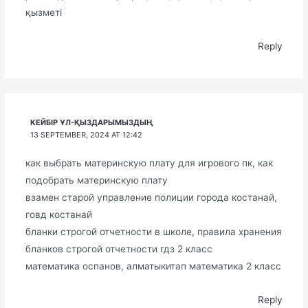
қызметі
Reply
КЕЙБІР ҰЛ-ҚЫЗДАРЫМЫЗДЫҢ
13 SEPTEMBER, 2024 AT 12:42
как выбрать материнскую плату для игрового пк, как
подобрать материнскую плату
взамен старой управление полиции города костанай,
говд костанай
бланки строгой отчетности в школе, правила хранения
бланков строгой отчетности гдз 2 класс
математика оспанов, алматыкитап математика 2 класс
Reply