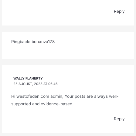
Reply
Pingback:
bonanza178
WALLY FLAHERTY
25 AUGUST, 2023 AT 06:46
Hi westofeden.com admin, Your posts are always well-
supported and evidence-based.
Reply