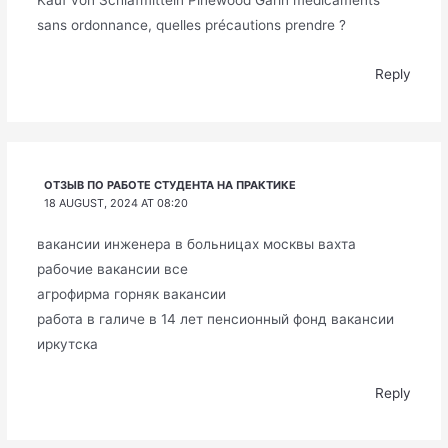
Kauf von Schlafmitteln Pinewood Garín médicaments
sans ordonnance, quelles précautions prendre ?
Reply
ОТЗЫВ ПО РАБОТЕ СТУДЕНТА НА ПРАКТИКЕ
18 AUGUST, 2024 AT 08:20
вакансии инженера в больницах москвы вахта
рабочие вакансии все
агрофирма горняк вакансии
работа в галиче в 14 лет пенсионный фонд вакансии
иркутска
Reply