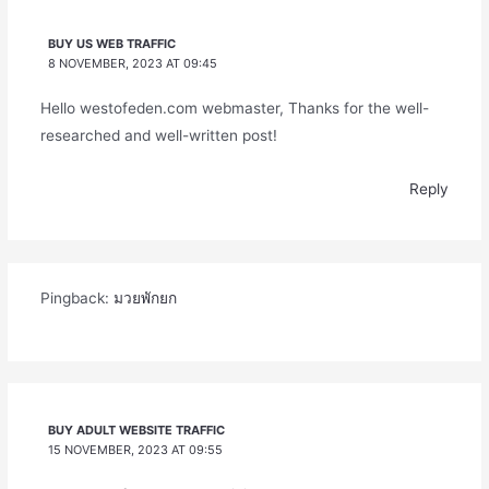
BUY US WEB TRAFFIC
8 NOVEMBER, 2023 AT 09:45
Hello westofeden.com webmaster, Thanks for the well-
researched and well-written post!
Reply
Pingback:
มวยพักยก
BUY ADULT WEBSITE TRAFFIC
15 NOVEMBER, 2023 AT 09:55