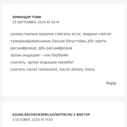
АРМАНДАР ТІЗІМІ
25 SEPTEMBER, 2024 AT 04:14
қазақстанның мәдени саясаты эссе, мәдени саясат
тұжырымдамасының басым бағыттары дбк карты
расшифровка, дбк расшифровка
эрлан андашев – кое бербейм
скачать, эрлан андашев махабат
скачать navat restaurant, navat almaty menu
Reply
ҚАЗАҚ БАСПАСӨЗІНІҢ ҚАЛЫПТАСУЫ 2 ФАКТОР
2 OCTOBER, 2024 AT 11:50