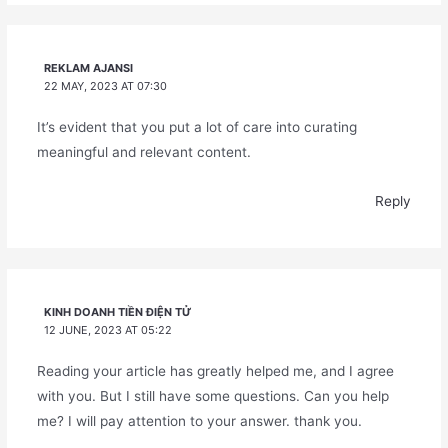
REKLAM AJANSI
22 MAY, 2023 AT 07:30
It’s evident that you put a lot of care into curating
meaningful and relevant content.
Reply
KINH DOANH TIỀN ĐIỆN TỬ
12 JUNE, 2023 AT 05:22
Reading your article has greatly helped me, and I agree
with you. But I still have some questions. Can you help
me? I will pay attention to your answer. thank you.