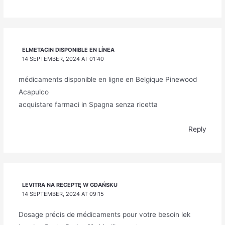
ELMETACIN DISPONIBLE EN LÍNEA
14 SEPTEMBER, 2024 AT 01:40
médicaments disponible en ligne en Belgique Pinewood
Acapulco
acquistare farmaci in Spagna senza ricetta
Reply
LEVITRA NA RECEPTĘ W GDAŃSKU
14 SEPTEMBER, 2024 AT 09:15
Dosage précis de médicaments pour votre besoin lek