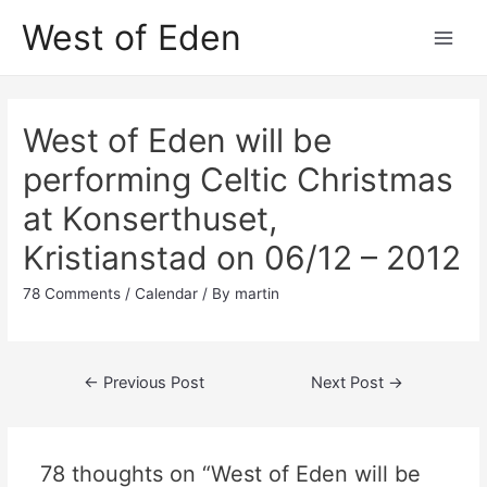
Skip
West of Eden
to
Main
content
Men
West of Eden will be
performing Celtic Christmas
at Konserthuset,
Kristianstad on 06/12 – 2012
78 Comments
/
Calendar
/ By
martin
Post
←
Previous Post
Next Post
→
navigation
78 thoughts on “West of Eden will be