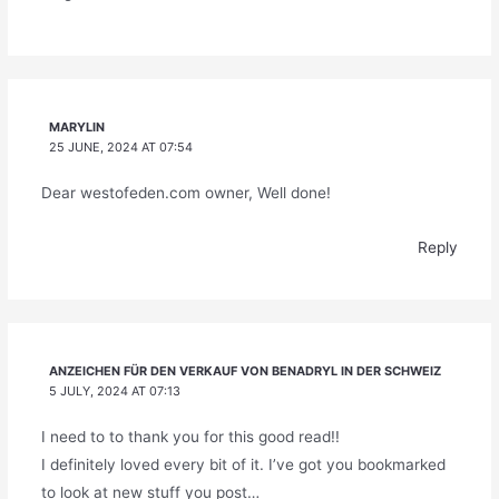
MARYLIN
25 JUNE, 2024 AT 07:54
Dear westofeden.com owner, Well done!
Reply
ANZEICHEN FÜR DEN VERKAUF VON BENADRYL IN DER SCHWEIZ
5 JULY, 2024 AT 07:13
I need to to thank you for this good read!!
I definitely loved every bit of it. I’ve got you bookmarked
to look at new stuff you post…