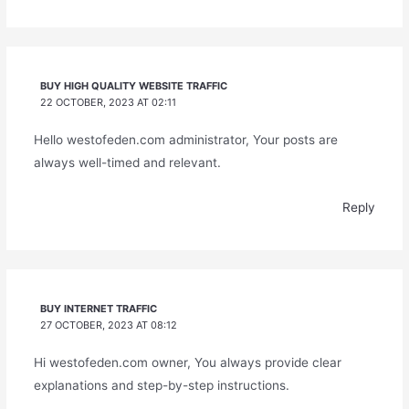
BUY HIGH QUALITY WEBSITE TRAFFIC
22 OCTOBER, 2023 AT 02:11
Hello westofeden.com administrator, Your posts are
always well-timed and relevant.
Reply
BUY INTERNET TRAFFIC
27 OCTOBER, 2023 AT 08:12
Hi westofeden.com owner, You always provide clear
explanations and step-by-step instructions.