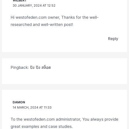
WILBERT
30 JANUARY, 2024 AT 12:52
Hi westofeden.com owner, Thanks for the well-
researched and well-written post!
Reply
Pingback:
ปัง ปัง สล็อต
DAMON
14 MARCH, 2024 AT 11:33
To the westofeden.com administrator, You always provide
great examples and case studies.