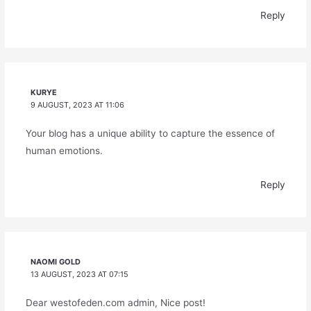
Reply
KURYE
9 AUGUST, 2023 AT 11:06
Your blog has a unique ability to capture the essence of
human emotions.
Reply
NAOMI GOLD
13 AUGUST, 2023 AT 07:15
Dear westofeden.com admin, Nice post!