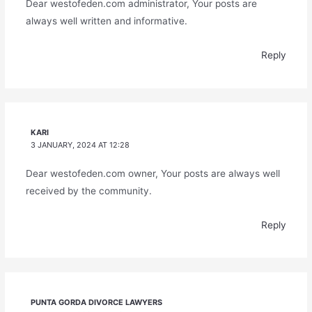
Dear westofeden.com administrator, Your posts are
always well written and informative.
Reply
KARI
3 JANUARY, 2024 AT 12:28
Dear westofeden.com owner, Your posts are always well
received by the community.
Reply
PUNTA GORDA DIVORCE LAWYERS