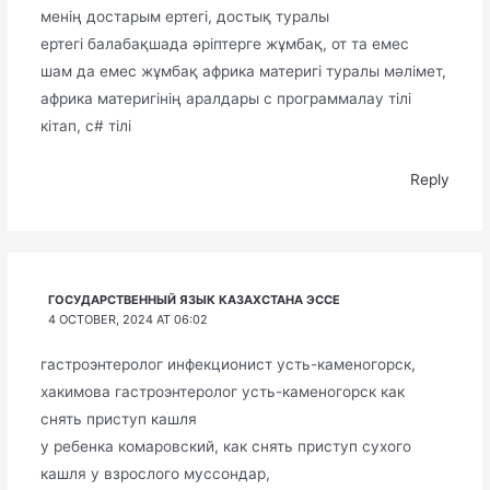
менің достарым ертегі, достық туралы
ертегі балабақшада әріптерге жұмбақ, от та емес
шам да емес жұмбақ африка материгі туралы мәлімет,
африка материгінің аралдары с программалау тілі
кітап, с# тілі
Reply
ГОСУДАРСТВЕННЫЙ ЯЗЫК КАЗАХСТАНА ЭССЕ
4 OCTOBER, 2024 AT 06:02
гастроэнтеролог инфекционист усть-каменогорск,
хакимова гастроэнтеролог усть-каменогорск как
снять приступ кашля
у ребенка комаровский, как снять приступ сухого
кашля у взрослого муссондар,