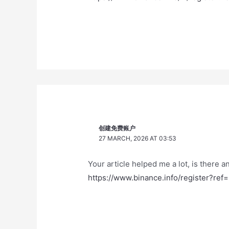
创建免费账户
27 MARCH, 2026 AT 03:53
Your article helped me a lot, is there 
https://www.binance.info/register?r