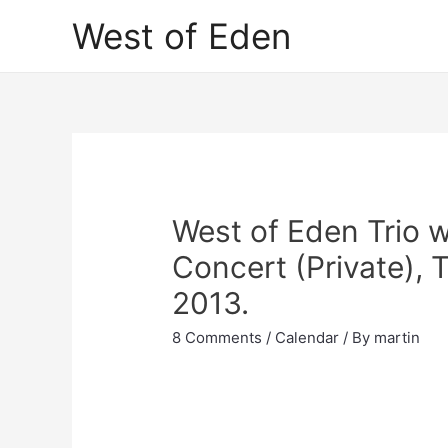
Skip
West of Eden
to
content
West of Eden Trio w
Concert (Private), 
2013.
8 Comments
/
Calendar
/ By
martin