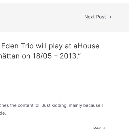
Next Post
→
Eden Trio will play at aHouse
lhättan on 18/05 – 2013.”
atches the content lol. Just kidding, mainly because I
le.
Reply