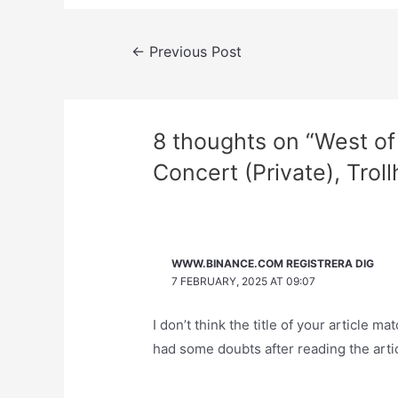
Post
←
Previous Post
navigation
8 thoughts on “West of 
Concert (Private), Trol
WWW.BINANCE.COM REGISTRERA DIG
7 FEBRUARY, 2025 AT 09:07
I don’t think the title of your article m
had some doubts after reading the artic