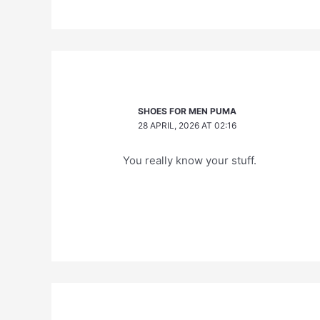
SHOES FOR MEN PUMA
28 APRIL, 2026 AT 02:16
You really know your stuff.