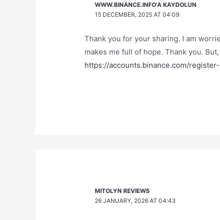
WWW.BINANCE.INFO'A KAYDOLUN
15 DECEMBER, 2025 AT 04:09
Thank you for your sharing. I am worried 
makes me full of hope. Thank you. But,
https://accounts.binance.com/registe
MITOLYN REVIEWS
26 JANUARY, 2026 AT 04:43