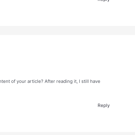
nt of your article? After reading it, I still have
Reply