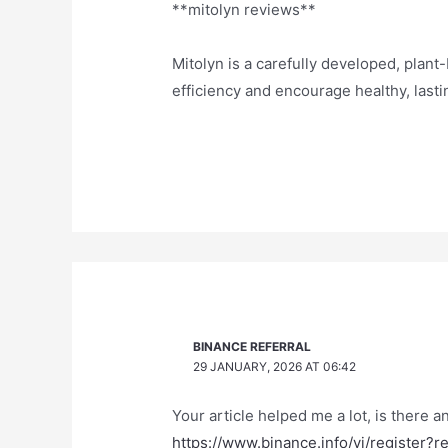
**mitolyn reviews**
Mitolyn is a carefully developed, plan
efficiency and encourage healthy, las
BINANCE REFERRAL
29 JANUARY, 2026 AT 06:42
Your article helped me a lot, is there 
https://www.binance.info/vi/register