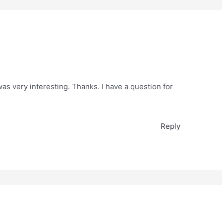
as very interesting. Thanks. I have a question for
Reply