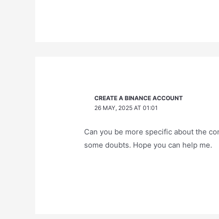
CREATE A BINANCE ACCOUNT
26 MAY, 2025 AT 01:01
Can you be more specific about the conte
some doubts. Hope you can help me.