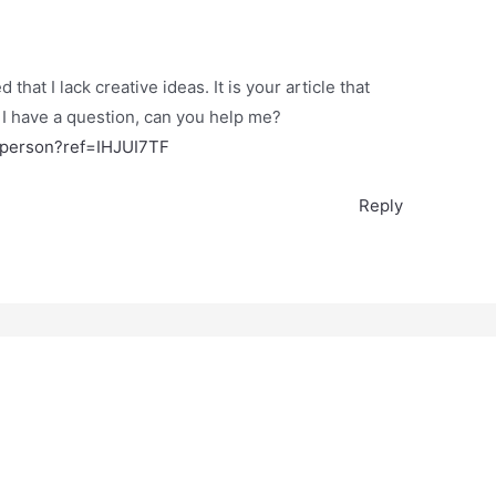
that I lack creative ideas. It is your article that
 I have a question, can you help me?
r-person?ref=IHJUI7TF
Reply