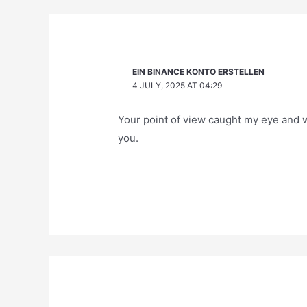
EIN BINANCE KONTO ERSTELLEN
4 JULY, 2025 AT 04:29
Your point of view caught my eye and w
you.