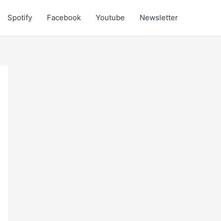
Spotify
Facebook
Youtube
Newsletter