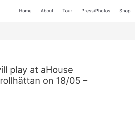
Home
About
Tour
Press/Photos
Shop
ill play at aHouse
Trollhättan on 18/05 –