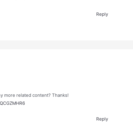
Reply
any more related content? Thanks!
ef=QCGZMHR6
Reply