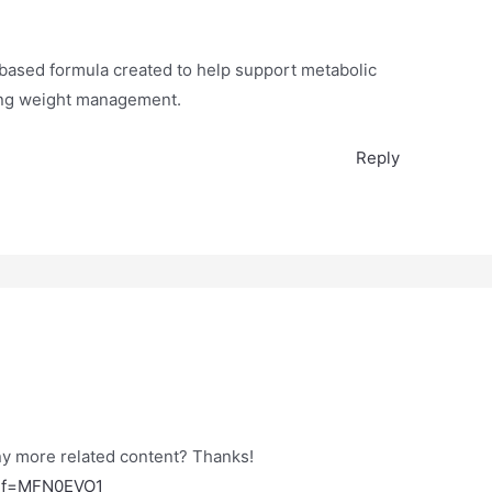
t-based formula created to help support metabolic
ting weight management.
Reply
any more related content? Thanks!
?ref=MFN0EVO1