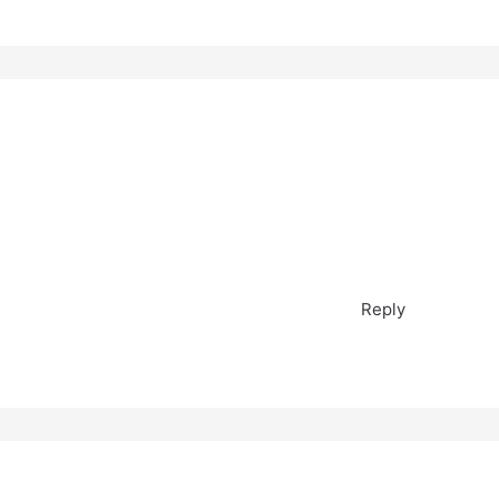
Reply