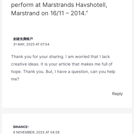
perform at Marstrands Havshotell,
Marstrand on 16/11 – 2014.”
創建免費帳戶
31 MAY, 2025 AT 07:54
Thank you for your sharing. I am worried that I lack
creative ideas. It is your article that makes me full of
hope. Thank you. But, I have a question, can you help
me?
Reply
BINANCE-
9 NOVEMBER, 2025 AT 04:28