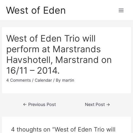
Skip
West of Eden
to
Main
content
Men
West of Eden Trio will
perform at Marstrands
Havshotell, Marstrand on
16/11 – 2014.
4 Comments
/
Calendar
/ By
martin
Post
←
Previous Post
Next Post
→
navigation
4 thoughts on “West of Eden Trio will