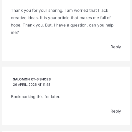
Thank you for your sharing. I am worried that I lack
creative ideas. It is your article that makes me full of
hope. Thank you. But, I have a question, can you help
me?
Reply
SALOMON XT-6 SHOES
26 APRIL, 2026 AT 11:48
Bookmarking this for later.
Reply