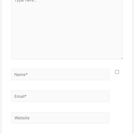
here..
Name*
Email*
Website