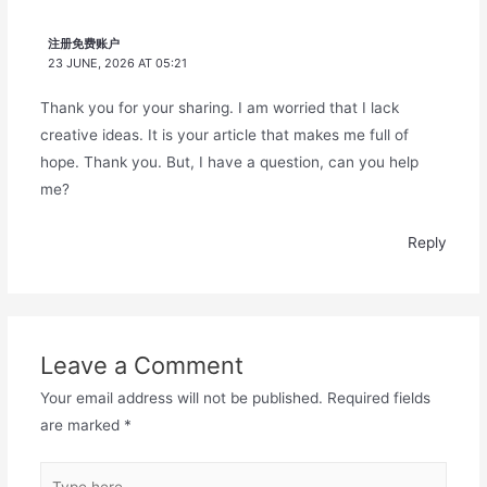
注册免费账户
23 JUNE, 2026 AT 05:21
Thank you for your sharing. I am worried that I lack
creative ideas. It is your article that makes me full of
hope. Thank you. But, I have a question, can you help
me?
Reply
Leave a Comment
Your email address will not be published.
Required fields
are marked
*
Type