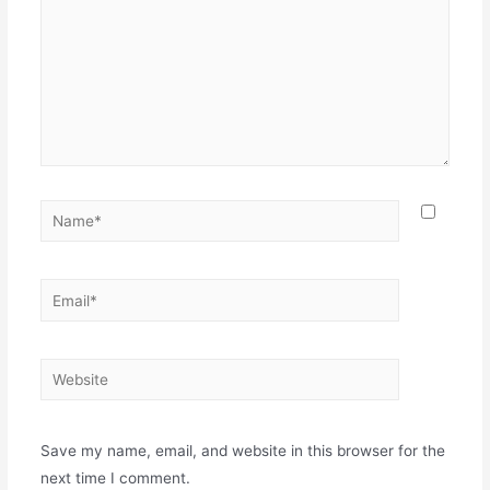
Name*
Email*
Website
Save my name, email, and website in this browser for the
next time I comment.