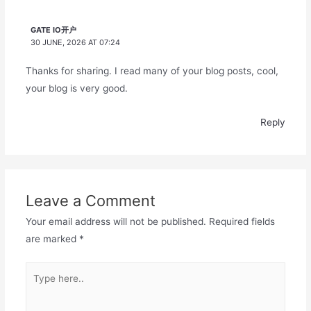
GATE IO开户
30 JUNE, 2026 AT 07:24
Thanks for sharing. I read many of your blog posts, cool,
your blog is very good.
Reply
Leave a Comment
Your email address will not be published.
Required fields
are marked
*
Type
here..