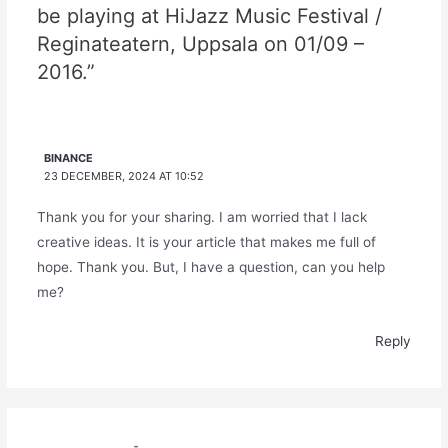
be playing at HiJazz Music Festival /
Reginateatern, Uppsala on 01/09 –
2016.”
BINANCE
23 DECEMBER, 2024 AT 10:52
Thank you for your sharing. I am worried that I lack
creative ideas. It is your article that makes me full of
hope. Thank you. But, I have a question, can you help
me?
Reply