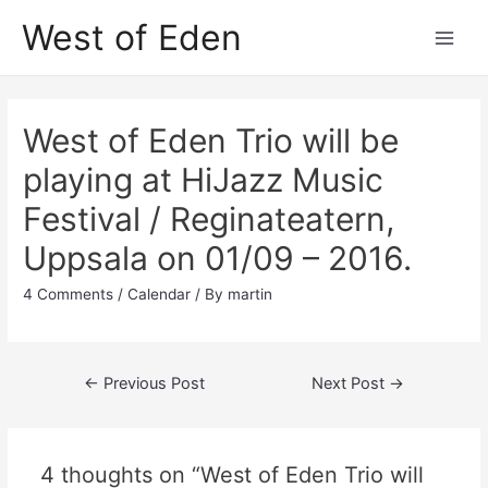
Skip
West of Eden
to
Main
content
Men
West of Eden Trio will be
playing at HiJazz Music
Festival / Reginateatern,
Uppsala on 01/09 – 2016.
4 Comments
/
Calendar
/ By
martin
Post
←
Previous Post
Next Post
→
navigation
4 thoughts on “West of Eden Trio will