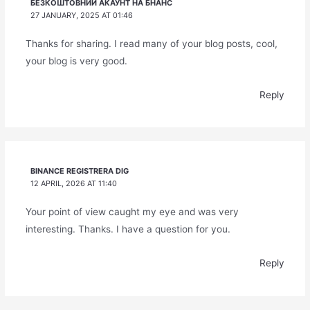
БЕЗКОШТОВНИЙ АКАУНТ НА БНАНС
27 JANUARY, 2025 AT 01:46
Thanks for sharing. I read many of your blog posts, cool,
your blog is very good.
Reply
BINANCE REGISTRERA DIG
12 APRIL, 2026 AT 11:40
Your point of view caught my eye and was very
interesting. Thanks. I have a question for you.
Reply