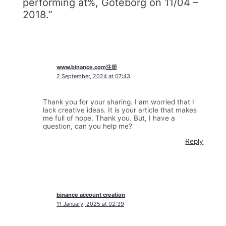
performing at%, Göteborg on 11/04 –
2018.”
www.binance.com注册
2 September, 2024 at 07:43
Thank you for your sharing. I am worried that I
lack creative ideas. It is your article that makes
me full of hope. Thank you. But, I have a
question, can you help me?
Reply
binance account creation
11 January, 2025 at 02:39