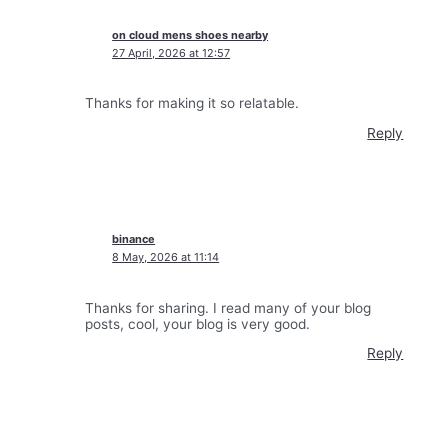
on cloud mens shoes nearby
27 April, 2026 at 12:57
Thanks for making it so relatable.
Reply
binance
8 May, 2026 at 11:14
Thanks for sharing. I read many of your blog
posts, cool, your blog is very good.
Reply