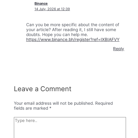
Binance
14 July, 2026 at 12:39
Can you be more specific about the content of
your article? After reading it, I still have some
doubts. Hope you can help me.
https://www.binance.bh/register?ref=IXBIAFVY
Reply
Leave a Comment
Your email address will not be published.
Required
fields are marked
*
Type
here..