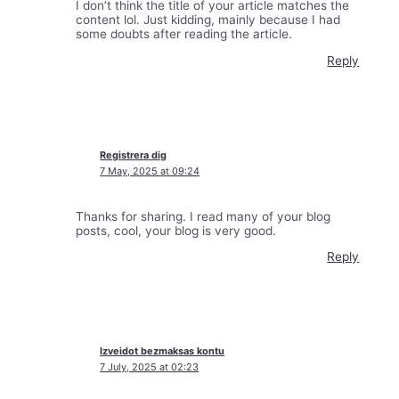
I don’t think the title of your article matches the
content lol. Just kidding, mainly because I had
some doubts after reading the article.
Reply
Registrera dig
7 May, 2025 at 09:24
Thanks for sharing. I read many of your blog
posts, cool, your blog is very good.
Reply
Izveidot bezmaksas kontu
7 July, 2025 at 02:23