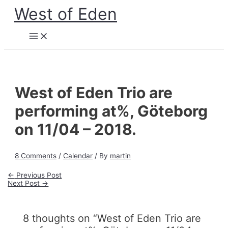
Skip
West of Eden
to
content
Main
Menu
West of Eden Trio are
performing at%, Göteborg
on 11/04 – 2018.
8 Comments
/
Calendar
/ By
martin
Post
←
Previous Post
navigation
Next Post
→
8 thoughts on “West of Eden Trio are