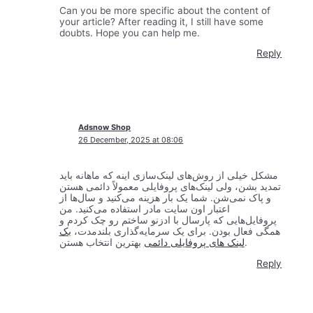
Can you be more specific about the content of
your article? After reading it, I still have some
doubts. Hope you can help me.
Reply
Adsnow Shop
26 December, 2025 at 08:06
مشکل خیلی از روش‌های لینک‌سازی اینه که ماهانه باید
تمدید بشن، ولی لینک‌های پروفایلی معمولاً دائمی هستن
و پاک نمی‌شن. شما یک بار هزینه می‌کنید و سال‌ها از
اعتبار اون سایت مادر استفاده می‌کنید. من
پروفایل‌هایی که پارسال با ادزنو ساختم رو چک کردم و
بک
همگی فعال بودن. برای یک سرمایه‌گذاری بلندمدت،
لینک های پروفایلی دائمی
بهترین انتخاب هستن.
Reply