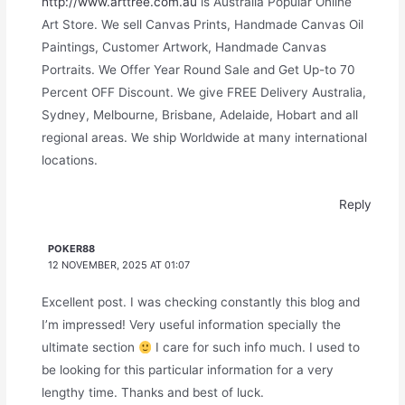
http://www.arttree.com.au
is Australia Popular Online
Art Store. We sell Canvas Prints, Handmade Canvas Oil
Paintings, Customer Artwork, Handmade Canvas
Portraits. We Offer Year Round Sale and Get Up-to 70
Percent OFF Discount. We give FREE Delivery Australia,
Sydney, Melbourne, Brisbane, Adelaide, Hobart and all
regional areas. We ship Worldwide at many international
locations.
Reply
POKER88
12 NOVEMBER, 2025 AT 01:07
Excellent post. I was checking constantly this blog and
I’m impressed! Very useful information specially the
ultimate section
I care for such info much. I used to
be looking for this particular information for a very
lengthy time. Thanks and best of luck.