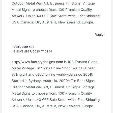
Outdoor Metal Wall Art, Business Tin Signs, Vintage
Metal Signs to choose from. 100 Premium Quality
Artwork. Up-to 40 OFF Sale Store-wide. Fast Shipping
USA, Canada, UK, Australia, New Zealand, Europe.
Reply
OUTDOOR ART
9 NOVEMBER, 2025 AT 03:14
http://www.factorytinsigns.com
is 100 Trusted Global
Metal Vintage Tin Signs Online Shop. We have been
selling art and décor online worldwide since 2008.
Started in Sydney, Australia. 2000+ Tin Beer Signs,
Outdoor Metal Wall Art, Business Tin Signs, Vintage
Metal Signs to choose from. 100 Premium Quality
Artwork. Up-to 40 OFF Sale Store-wide. Fast Shipping
USA, Canada, UK, Australia, New Zealand, Europe.