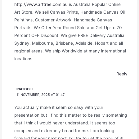
http://www.arttree.com.au
is Australia Popular Online
Art Store. We sell Canvas Prints, Handmade Canvas Oil
Paintings, Customer Artwork, Handmade Canvas
Portraits. We Offer Year Round Sale and Get Up-to 70
Percent OFF Discount. We give FREE Delivery Australia,
Sydney, Melbourne, Brisbane, Adelaide, Hobart and all
regional areas. We ship Worldwide at many international
locations.
Reply
INATOGEL
11 NOVEMBER, 2025 AT 01:47
You actually make it seem so easy with your
presentation but I find this matter to be really something
that I think I would never understand. It seems too
complex and extremely broad for me. I am looking
forward for your next post, I?ll try to get the hang of it!