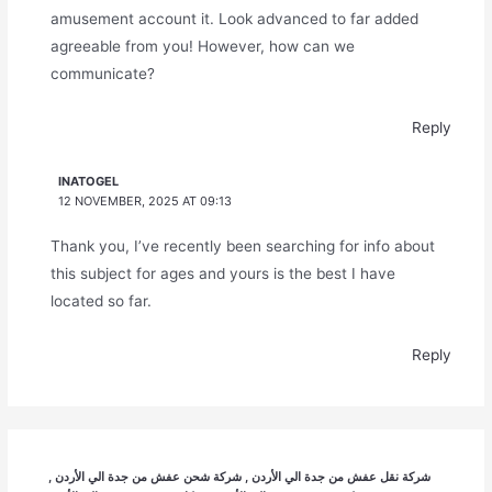
amusement account it. Look advanced to far added
agreeable from you! However, how can we
communicate?
Reply
INATOGEL
12 NOVEMBER, 2025 AT 09:13
Thank you, I’ve recently been searching for info about
this subject for ages and yours is the best I have
located so far.
Reply
شركة نقل عفش من جدة الي الأردن , شركة شحن عفش من جدة الي الأردن ,