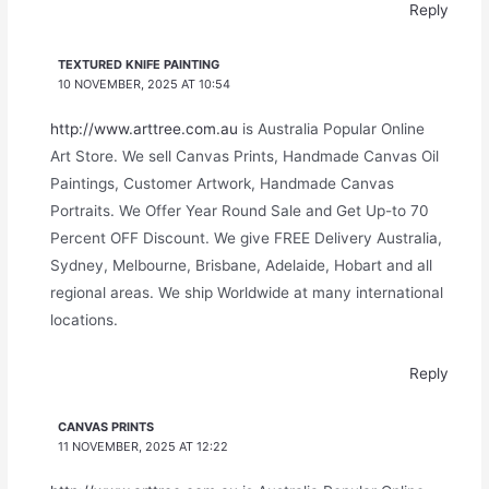
Reply
TEXTURED KNIFE PAINTING
10 NOVEMBER, 2025 AT 10:54
http://www.arttree.com.au
is Australia Popular Online
Art Store. We sell Canvas Prints, Handmade Canvas Oil
Paintings, Customer Artwork, Handmade Canvas
Portraits. We Offer Year Round Sale and Get Up-to 70
Percent OFF Discount. We give FREE Delivery Australia,
Sydney, Melbourne, Brisbane, Adelaide, Hobart and all
regional areas. We ship Worldwide at many international
locations.
Reply
CANVAS PRINTS
11 NOVEMBER, 2025 AT 12:22