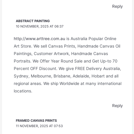
Reply
ABSTRACT PAINTING
10 NOVEMBER, 2025 AT 06:37
http://www.arttree.com.au
is Australia Popular Online
Art Store. We sell Canvas Prints, Handmade Canvas Oil
Paintings, Customer Artwork, Handmade Canvas
Portraits. We Offer Year Round Sale and Get Up-to 70
Percent OFF Discount. We give FREE Delivery Australia,
Sydney, Melbourne, Brisbane, Adelaide, Hobart and all
regional areas. We ship Worldwide at many international
locations.
Reply
FRAMED CANVAS PRINTS
11 NOVEMBER, 2025 AT 07:53