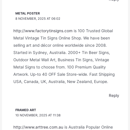
METAL POSTER
8 NOVEMBER, 2025 AT 06:02
http://www.factorytinsigns.com
is 100 Trusted Global
Metal Vintage Tin Signs Online Shop. We have been
selling art and décor online worldwide since 2008.
Started in Sydney, Australia. 2000+ Tin Beer Signs,
Outdoor Metal Wall Art, Business Tin Signs, Vintage
Metal Signs to choose from. 100 Premium Quality
Artwork. Up-to 40 OFF Sale Store-wide. Fast Shipping
USA, Canada, UK, Australia, New Zealand, Europe.
Reply
FRAMED ART
10 NOVEMBER, 2025 AT 11:38
http://www.arttree.com.au
is Australia Popular Online