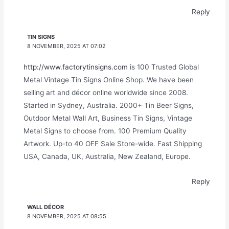
Reply
TIN SIGNS
8 NOVEMBER, 2025 AT 07:02
http://www.factorytinsigns.com
is 100 Trusted Global
Metal Vintage Tin Signs Online Shop. We have been
selling art and décor online worldwide since 2008.
Started in Sydney, Australia. 2000+ Tin Beer Signs,
Outdoor Metal Wall Art, Business Tin Signs, Vintage
Metal Signs to choose from. 100 Premium Quality
Artwork. Up-to 40 OFF Sale Store-wide. Fast Shipping
USA, Canada, UK, Australia, New Zealand, Europe.
Reply
WALL DÉCOR
8 NOVEMBER, 2025 AT 08:55