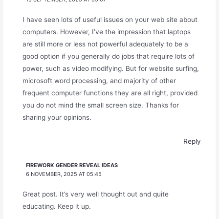
I have seen lots of useful issues on your web site about
computers. However, I’ve the impression that laptops
are still more or less not powerful adequately to be a
good option if you generally do jobs that require lots of
power, such as video modifying. But for website surfing,
microsoft word processing, and majority of other
frequent computer functions they are all right, provided
you do not mind the small screen size. Thanks for
sharing your opinions.
Reply
FIREWORK GENDER REVEAL IDEAS
6 NOVEMBER, 2025 AT 05:45
Great post. It’s very well thought out and quite
educating. Keep it up.