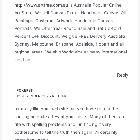
http://www.arttree.com.au
is Australia Popular Online
Art Store. We sell Canvas Prints, Handmade Canvas Oil
Paintings, Customer Artwork, Handmade Canvas
Portraits. We Offer Year Round Sale and Get Up-to 70
Percent OFF Discount. We give FREE Delivery Australia,
Sydney, Melbourne, Brisbane, Adelaide, Hobart and all
regional areas. We ship Worldwide at many international
locations.
Reply
POKER88
12 NOVEMBER, 2025 AT 01:44
naturally like your web site but you have to test the
spelling on quite a few of your posts. Many of them are
rife with spelling problems and I in finding it very
bothersome to tell the truth then again I?ll certainly