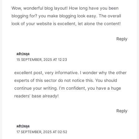
Wow, wonderful blog layout! How long have you been
blogging for? you make blogging look easy. The overall
look of your website is excellent, let alone the content!
Reply
คลิปหลุด
15 SEPTEMBER, 2025 AT 12:23
excellent post, very informative. I wonder why the other
experts of this sector do not notice this. You should
continue your writing. I’m confident, you have a huge
readers’ base already!
Reply
คลิปหลุด
17 SEPTEMBER, 2025 AT 02:52