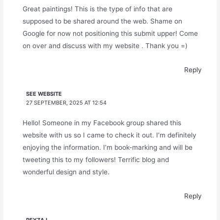
Great paintings! This is the type of info that are
supposed to be shared around the web. Shame on
Google for now not positioning this submit upper! Come
on over and discuss with my website . Thank you =)
Reply
SEE WEBSITE
27 SEPTEMBER, 2025 AT 12:54
Hello! Someone in my Facebook group shared this
website with us so I came to check it out. I’m definitely
enjoying the information. I’m book-marking and will be
tweeting this to my followers! Terrific blog and
wonderful design and style.
Reply