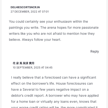
DELHIESCORTSNCR.IN
27 DECEMBER, 2022 AT 07:01
You could certainly see your enthusiasm within the
paintings you write. The arena hopes for more passionate
writers like you who are not afraid to mention how they
believe. Always follow your heart.
Reply
侘 寂 風 裝潢 費用
10 SEPTEMBER, 2025 AT 04:45
I really believe that a foreclosed can have a significant
effect on the borrower’s life. House foreclosures can
have a Several to few years negative impact on a
debtor’s credit report. A borrower who may have applied
for a home loan or virtually any loans even, knows that
your worse credit rating will be, the more complicated it