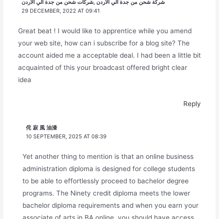
شركة شحن من جدة الي الأردن ,شركات شحن من جدة الي الأردن
29 DECEMBER, 2022 AT 09:41
Great beat ! I would like to apprentice while you amend
your web site, how can i subscribe for a blog site? The
account aided me a acceptable deal. I had been a little bit
acquainted of this your broadcast offered bright clear
idea
Reply
侘 寂 風 油漆
10 SEPTEMBER, 2025 AT 08:39
Yet another thing to mention is that an online business
administration diploma is designed for college students
to be able to effortlessly proceed to bachelor degree
programs. The Ninety credit diploma meets the lower
bachelor diploma requirements and when you earn your
associate of arts in BA online, you should have access