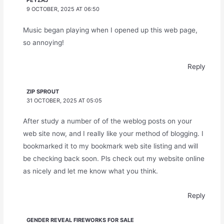
PEYZAJ
9 OCTOBER, 2025 AT 06:50
Music began playing when I opened up this web page,
so annoying!
Reply
ZIP SPROUT
31 OCTOBER, 2025 AT 05:05
After study a number of of the weblog posts on your
web site now, and I really like your method of blogging. I
bookmarked it to my bookmark web site listing and will
be checking back soon. Pls check out my website online
as nicely and let me know what you think.
Reply
GENDER REVEAL FIREWORKS FOR SALE