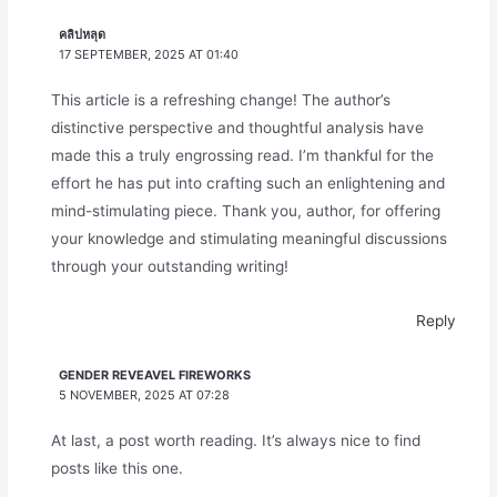
คลิปหลุด
17 SEPTEMBER, 2025 AT 01:40
This article is a refreshing change! The author’s
distinctive perspective and thoughtful analysis have
made this a truly engrossing read. I’m thankful for the
effort he has put into crafting such an enlightening and
mind-stimulating piece. Thank you, author, for offering
your knowledge and stimulating meaningful discussions
through your outstanding writing!
Reply
GENDER REVEAVEL FIREWORKS
5 NOVEMBER, 2025 AT 07:28
At last, a post worth reading. It’s always nice to find
posts like this one.