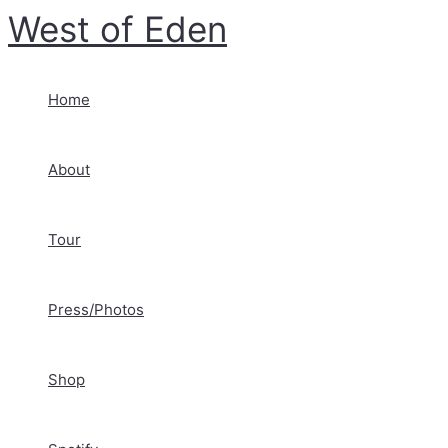
Skip
West of Eden
to
content
Home
About
Tour
Press/Photos
Shop