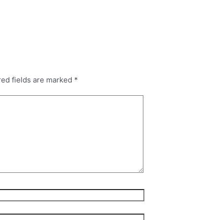
red fields are marked
*