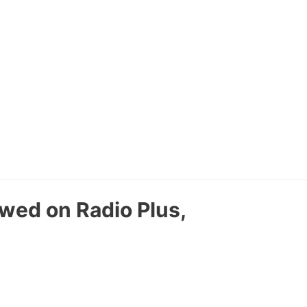
ewed on Radio Plus,