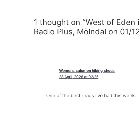
1 thought on “West of Eden 
Radio Plus, Mölndal on 01/12
Womens salomon hiking shoes
28 April, 2026 at 02:25
One of the best reads I’ve had this week.