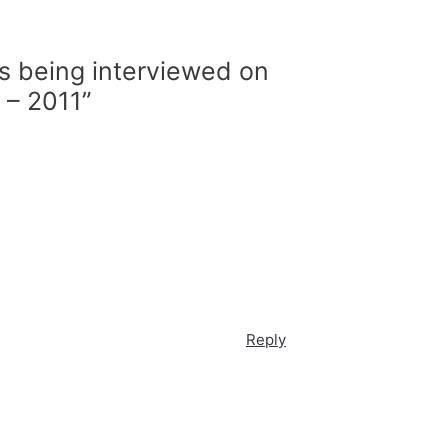
is being interviewed on
 – 2011”
Reply