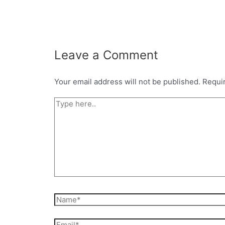
Leave a Comment
Your email address will not be published.
Requi
Type
here..
Name*
Email*