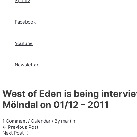
Spotify
Facebook
Youtube
Newsletter
West of Eden is being intervi
Mölndal on 01/12 – 2011
1 Comment
/
Calendar
/ By
martin
Post
←
Previous Post
navigation
Next Post
→