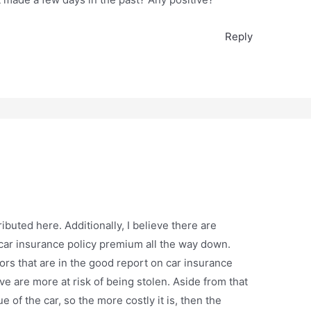
Reply
buted here. Additionally, I believe there are
 car insurance policy premium all the way down.
ors that are in the good report on car insurance
 are more at risk of being stolen. Aside from that
 of the car, so the more costly it is, then the