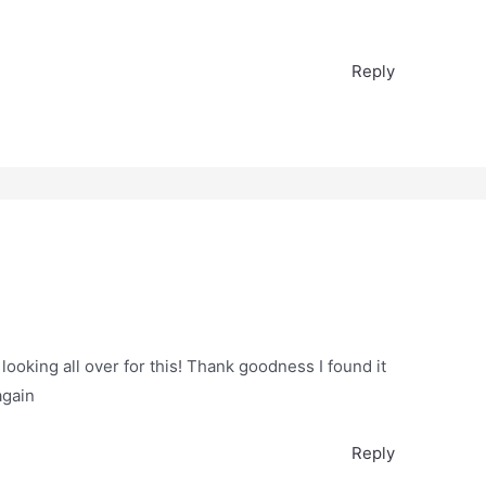
Reply
 looking all over for this! Thank goodness I found it
again
Reply