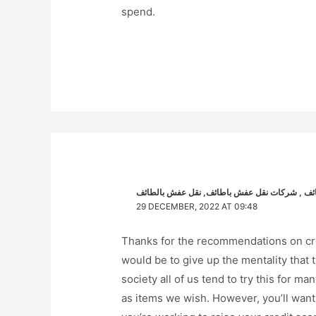
spend.
أفضل شركة نقل عفش بالطائف , شركة نقل أثاث ب
29 DECEMBER, 2022 AT 09:48
Thanks for the recommendations on cred
would be to give up the mentality that 
society all of us tend to try this for ma
as items we wish. However, you’ll want