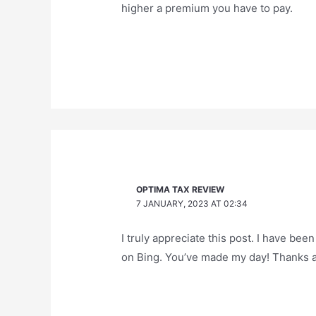
higher a premium you have to pay.
OPTIMA TAX REVIEW
7 JANUARY, 2023 AT 02:34
I truly appreciate this post. I have been
on Bing. You’ve made my day! Thanks 