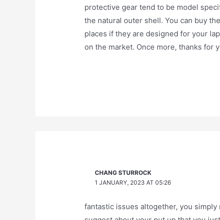
protective gear tend to be model specif
the natural outer shell. You can buy th
places if they are designed for your la
on the market. Once more, thanks for 
CHANG STURROCK
1 JANUARY, 2023 AT 05:26
fantastic issues altogether, you simpl
suggest about your put up that you jus