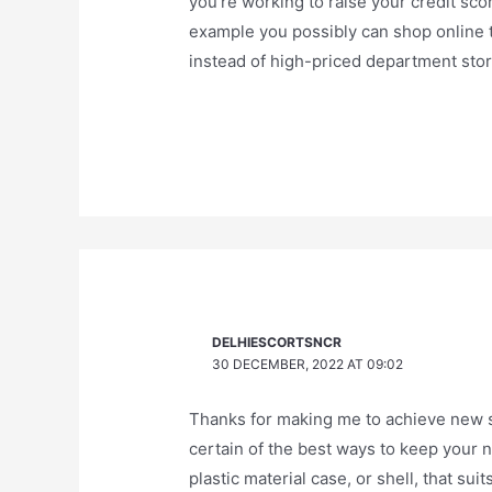
you’re working to raise your credit sco
example you possibly can shop online t
instead of high-priced department stor
DELHIESCORTSNCR
30 DECEMBER, 2022 AT 09:02
Thanks for making me to achieve new str
certain of the best ways to keep your n
plastic material case, or shell, that su