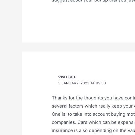
VISIT SITE
3 JANUARY, 2023 AT 09:33
Thanks for the thoughts you have contri
several factors which really keep your
One is, to take into account buying mot
companies. Cars which can be expensive
insurance is also depending on the value