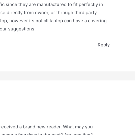
ic since they are manufactured to fit perfectly in
ese directly from owner, or through third party
ptop, however its not all laptop can have a covering
your suggestions.
Reply
y received a brand new reader. What may you
t made a few days in the past? Any positive?