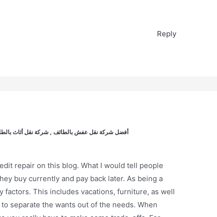
Reply
الطائف , شركات نقل عفش باطائف, نقل عفش بالطائف
it repair on this blog. What I would tell people
they buy currently and pay back later. As being a
ny factors. This includes vacations, furniture, as well
 to separate the wants out of the needs. When