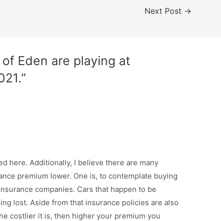
Next Post
→
of Eden are playing at
021.”
d here. Additionally, I believe there are many
urance premium lower. One is, to contemplate buying
r insurance companies. Cars that happen to be
ing lost. Aside from that insurance policies are also
 the costlier it is, then higher your premium you