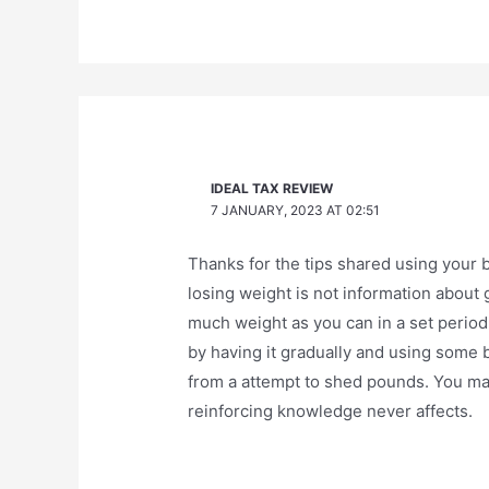
IDEAL TAX REVIEW
7 JANUARY, 2023 AT 02:51
Thanks for the tips shared using your b
losing weight is not information about 
much weight as you can in a set period
by having it gradually and using some 
from a attempt to shed pounds. You m
reinforcing knowledge never affects.