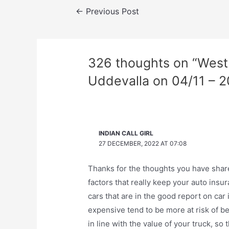
Post
←
Previous Post
navigation
326 thoughts on “West 
Uddevalla on 04/11 – 2
INDIAN CALL GIRL
27 DECEMBER, 2022 AT 07:08
Thanks for the thoughts you have share
factors that really keep your auto ins
cars that are in the good report on ca
expensive tend to be more at risk of be
in line with the value of your truck, so