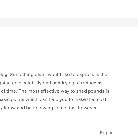
log. Something else I would like to express is that
going on a celebrity diet and trying to reduce as
 of time. The most effective way to shed pounds is
basic points which can help you to make the most
ay know and be following some tips, however
Reply