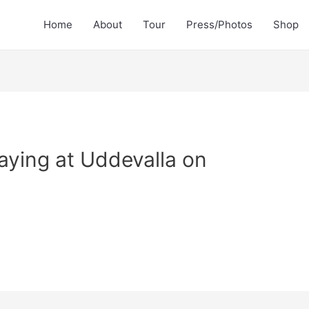
Home
About
Tour
Press/Photos
Shop
aying at Uddevalla on