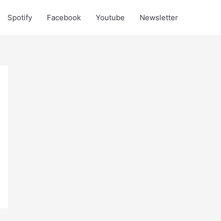
Spotify
Facebook
Youtube
Newsletter