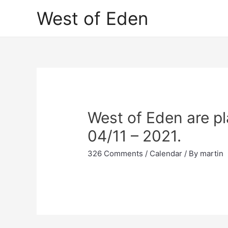
Skip
West of Eden
to
content
West of Eden are pl
04/11 – 2021.
326 Comments
/
Calendar
/ By
martin