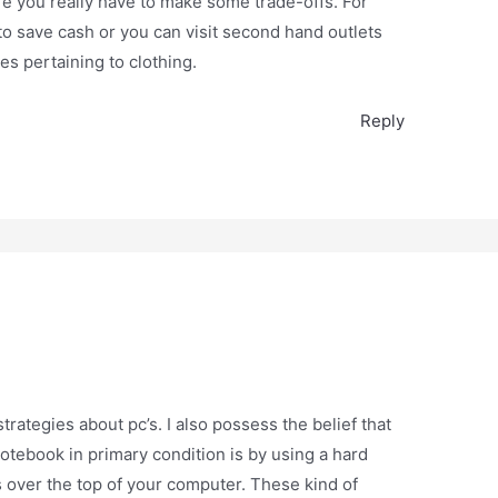
re you really have to make some trade-offs. For
o save cash or you can visit second hand outlets
es pertaining to clothing.
Reply
ategies about pc’s. I also possess the belief that
otebook in primary condition is by using a hard
its over the top of your computer. These kind of