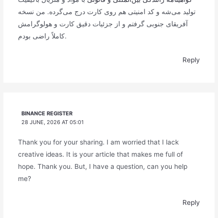
تولید می‌شه و کد امنیتی هم روی کارت درج می‌گرده. من نسخه
آفریقای جنوبی گرفتم و از جزئیات دقیق کارت و هولوگرامش
کاملاً راضی بودم.
Reply
BINANCE REGISTER
28 JUNE, 2026 AT 05:01
Thank you for your sharing. I am worried that I lack
creative ideas. It is your article that makes me full of
hope. Thank you. But, I have a question, can you help
me?
Reply