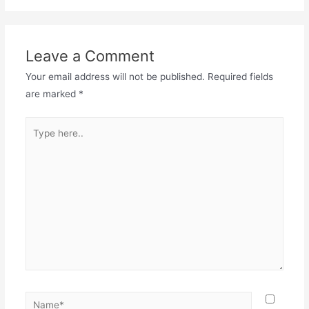
Leave a Comment
Your email address will not be published.
Required fields
are marked
*
Type
here..
Name*