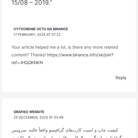
15/08 – 2019.”
VYTVORENIE ÚCTU NA BINANCE
17 FEBRUARY, 2024 AT 07:22
Your article helped me a lot, is there any more related
content? Thanks!
https://www.binance.info/sk/join?
ref=JHQQKNKN
Reply
GRAFISO WEBSITE
25 DECEMBER, 2025 AT 03:49
کیفیت چاپ و امنیت کارت‌های گرافیسو واقعاً عالیه. سرویس
با مواد و متریال باکیفیت
گواهینامه رانندگی بین‌المللی و قانونی