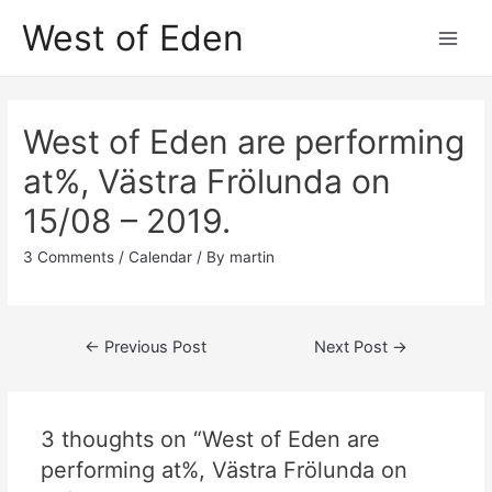
Skip
West of Eden
to
Main
content
Men
West of Eden are performing
at%, Västra Frölunda on
15/08 – 2019.
3 Comments
/
Calendar
/ By
martin
Post
←
Previous Post
Next Post
→
navigation
3 thoughts on “West of Eden are
performing at%, Västra Frölunda on