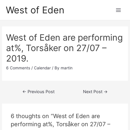
Skip
West of Eden
to
Main
content
Men
West of Eden are performing
at%, Torsåker on 27/07 –
2019.
6 Comments
/
Calendar
/ By
martin
Post
←
Previous Post
Next Post
→
navigation
6 thoughts on “West of Eden are
performing at%, Torsåker on 27/07 –