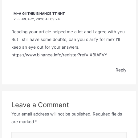
M~A GII THIU BINANCE TT NHT
2 FEBRUARY, 2026 AT 09:24
Reading your article helped me a lot and I agree with you.
But I still have some doubts, can you clarify for me? I’ll
keep an eye out for your answers.
https://www.binance.info/register?ref=IXBIAFVY
Reply
Leave a Comment
Your email address will not be published.
Required fields
are marked
*
Type