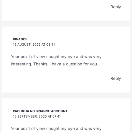
Reply
BINANCE
15 AUGUST, 2025 AT 03:41
Your point of view caught my eye and was very
interesting. Thanks. I have a question for you.
Reply
PAGLIKHA NG BINANCE ACCOUNT
15 SEPTEMBER, 2025 AT 07:41
Your point of view caught my eye and was very