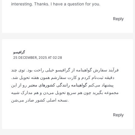
interesting. Thanks. I have a question for you.
Reply
گرافیسو
25 DECEMBER, 2025 AT 02:28
فرآیند سفارش گواهینامه از گرافیسو خیلی راحت بود. توی چند
دقیقه ثبت‌نام کردم و کارت سفارشم همون هفته تحویل شد.
رو از این
گواهینامه رانندگی کشورهای معتبر
پیشنهاد می‌کنم
مجموعه بگیرید چون هم سریع تحویل می‌دن و هم مدارک شبیه
نسخه اصلی کشور صادر می‌شن.
Reply