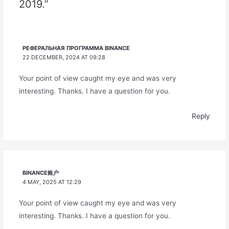
2019.”
РЕФЕРАЛЬНАЯ ПРОГРАММА BINANCE
22 DECEMBER, 2024 AT 09:28
Your point of view caught my eye and was very
interesting. Thanks. I have a question for you.
Reply
BINANCE账户
4 MAY, 2025 AT 12:29
Your point of view caught my eye and was very
interesting. Thanks. I have a question for you.