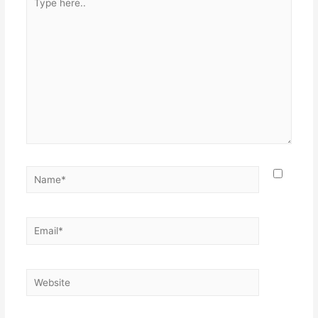
here..
Name*
Email*
Website