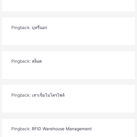
Pingback:
บุหรี่นอก
Pingback:
สล็อต
Pingback:
เสาเข็มไมโครไพล์
Pingback:
RFID Warehouse Management