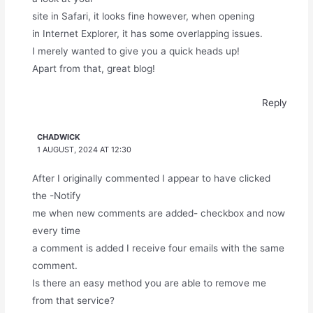
site in Safari, it looks fine however, when opening
in Internet Explorer, it has some overlapping issues.
I merely wanted to give you a quick heads up!
Apart from that, great blog!
Reply
CHADWICK
1 AUGUST, 2024 AT 12:30
After I originally commented I appear to have clicked
the -Notify
me when new comments are added- checkbox and now
every time
a comment is added I receive four emails with the same
comment.
Is there an easy method you are able to remove me
from that service?