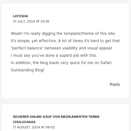
LATOSHA
31 JULY, 2024 AT 03:18
Woah! I’m really digging the template/theme of this site.
It’s simple, yet effective. A lot of times it’s hard to get that
“perfect balance” between usability and visual appeal.
I must say you’ve done a superb job with this.
In addition, the blog loads very quick for me on Safari.
Outstanding Blog!
Reply
SICHERER ONLINE-KAUF VON MEDIKAMENTEN TARBIS
CHULUCANAS
17 AUGUST, 2024 AT 09:53