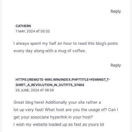
Reply
CATHERN
7 MAY, 2024 AT 05:33
I always spent my half an hour to read this blog’s posts
every day along with a mug of coffee.
Reply
HTTPS://REMOTE-WIKI.WIN/INDEX.PHP?TITLE=FEMINIST_T-
SHIRT:_A_REVOLUTION_IN_OUTFITS_37464
25 JUNE, 2024 AT 06:56
Great blog here! Additionally your site rather a
lot up very fast! What host are you the usage of? Can I
get your associate hyperlink in your host?
I wish my website loaded up as fast as yours lol