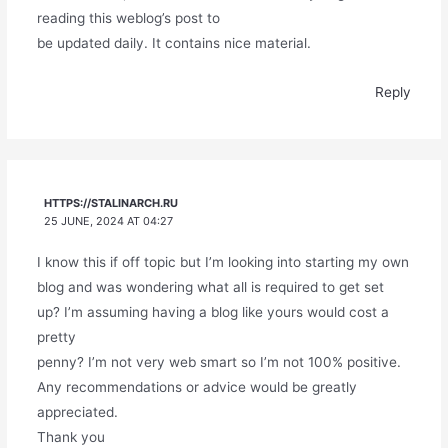
reading this weblog’s post to
be updated daily. It contains nice material.
Reply
HTTPS://STALINARCH.RU
25 JUNE, 2024 AT 04:27
I know this if off topic but I’m looking into starting my own
blog and was wondering what all is required to get set
up? I’m assuming having a blog like yours would cost a
pretty
penny? I’m not very web smart so I’m not 100% positive.
Any recommendations or advice would be greatly
appreciated.
Thank you