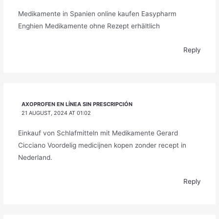
Medikamente in Spanien online kaufen Easypharm
Enghien Medikamente ohne Rezept erhältlich
Reply
AXOPROFEN EN LÍNEA SIN PRESCRIPCIÓN
21 AUGUST, 2024 AT 01:02
Einkauf von Schlafmitteln mit Medikamente Gerard
Cicciano Voordelig medicijnen kopen zonder recept in
Nederland.
Reply