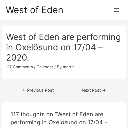
Skip
West of Eden
to
Main
content
Men
West of Eden are performing
in Oxelösund on 17/04 –
2020.
117 Comments
/
Calendar
/ By
martin
Post
←
Previous Post
Next Post
→
navigation
117 thoughts on “West of Eden are
performing in Oxelösund on 17/04 –