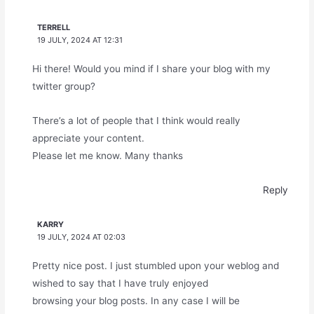
TERRELL
19 JULY, 2024 AT 12:31
Hi there! Would you mind if I share your blog with my
twitter group?
There’s a lot of people that I think would really
appreciate your content.
Please let me know. Many thanks
Reply
KARRY
19 JULY, 2024 AT 02:03
Pretty nice post. I just stumbled upon your weblog and
wished to say that I have truly enjoyed
browsing your blog posts. In any case I will be