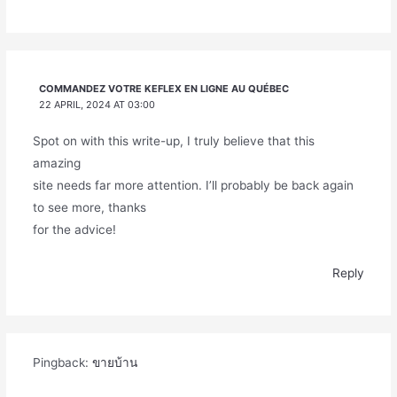
COMMANDEZ VOTRE KEFLEX EN LIGNE AU QUÉBEC
22 APRIL, 2024 AT 03:00
Spot on with this write-up, I truly believe that this
amazing
site needs far more attention. I’ll probably be back again
to see more, thanks
for the advice!
Reply
Pingback:
ขายบ้าน