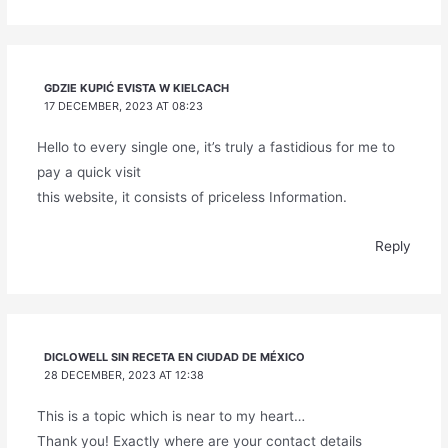
GDZIE KUPIĆ EVISTA W KIELCACH
17 DECEMBER, 2023 AT 08:23
Hello to every single one, it’s truly a fastidious for me to
pay a quick visit
this website, it consists of priceless Information.
Reply
DICLOWELL SIN RECETA EN CIUDAD DE MÉXICO
28 DECEMBER, 2023 AT 12:38
This is a topic which is near to my heart…
Thank you! Exactly where are your contact details