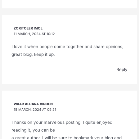
ZORITOLER IMOL
11 MARCH, 2024 AT 10:12
I love it when people come together and share opinions,
great blog, keep it up.
Reply
WAAR ALDARA VINDEN
15 MARCH, 2024 AT 09:21
Thanks on your marvelous posting! I quite enjoyed
reading it, you can be
a great author. I will be sure to bookmark your blog and