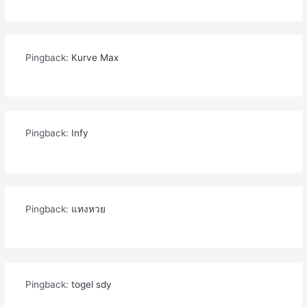
Pingback:
Kurve Max
Pingback:
Infy
Pingback:
แทงหวย
Pingback:
togel sdy