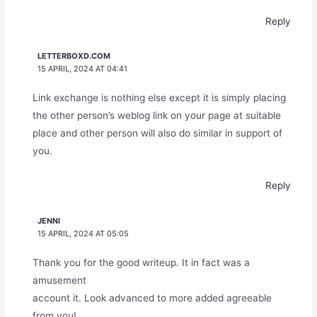
Reply
LETTERBOXD.COM
15 APRIL, 2024 AT 04:41
Link exchange is nothing else except it is simply placing
the other person’s weblog link on your page at suitable
place and other person will also do similar in support of
you.
Reply
JENNI
15 APRIL, 2024 AT 05:05
Thank you for the good writeup. It in fact was a
amusement
account it. Look advanced to more added agreeable
from you!