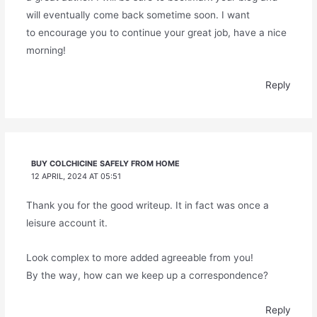
will eventually come back sometime soon. I want
to encourage you to continue your great job, have a nice
morning!
Reply
BUY COLCHICINE SAFELY FROM HOME
12 APRIL, 2024 AT 05:51
Thank you for the good writeup. It in fact was once a
leisure account it.
Look complex to more added agreeable from you!
By the way, how can we keep up a correspondence?
Reply