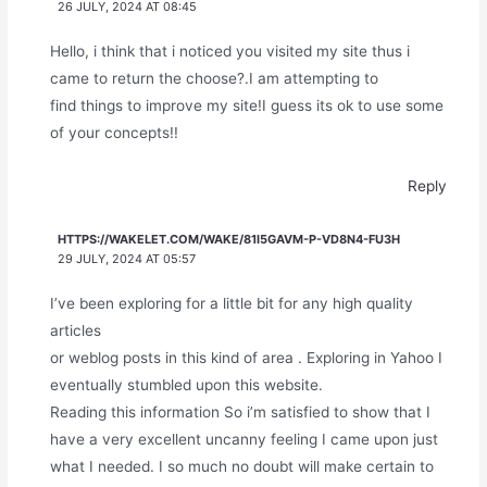
26 JULY, 2024 AT 08:45
Hello, i think that i noticed you visited my site thus i
came to return the choose?.I am attempting to
find things to improve my site!I guess its ok to use some
of your concepts!!
Reply
HTTPS://WAKELET.COM/WAKE/81I5GAVM-P-VD8N4-FU3H
29 JULY, 2024 AT 05:57
I’ve been exploring for a little bit for any high quality
articles
or weblog posts in this kind of area . Exploring in Yahoo I
eventually stumbled upon this website.
Reading this information So i’m satisfied to show that I
have a very excellent uncanny feeling I came upon just
what I needed. I so much no doubt will make certain to