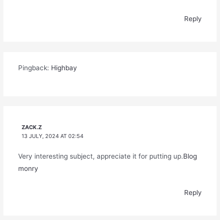
Reply
Pingback:
Highbay
ZACK.Z
13 JULY, 2024 AT 02:54
Very interesting subject, appreciate it for putting up.
Blog
monry
Reply