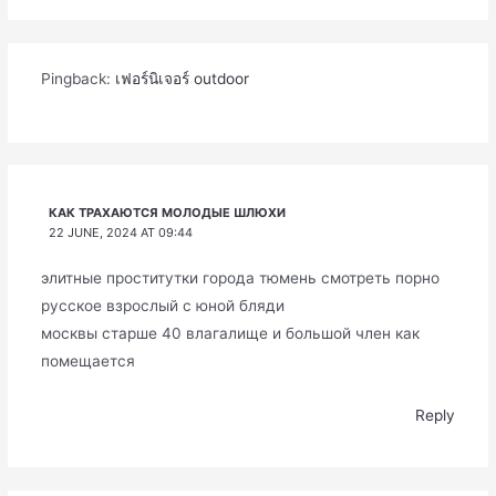
Pingback:
เฟอร์นิเจอร์ outdoor
КАК ТРАХАЮТСЯ МОЛОДЫЕ ШЛЮХИ
22 JUNE, 2024 AT 09:44
элитные проститутки города тюмень смотреть порно
русское взрослый с юной бляди
москвы старше 40 влагалище и большой член как
помещается
Reply