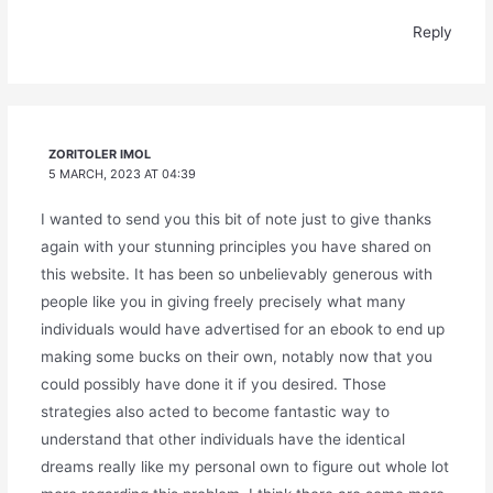
Reply
ZORITOLER IMOL
5 MARCH, 2023 AT 04:39
I wanted to send you this bit of note just to give thanks
again with your stunning principles you have shared on
this website. It has been so unbelievably generous with
people like you in giving freely precisely what many
individuals would have advertised for an ebook to end up
making some bucks on their own, notably now that you
could possibly have done it if you desired. Those
strategies also acted to become fantastic way to
understand that other individuals have the identical
dreams really like my personal own to figure out whole lot