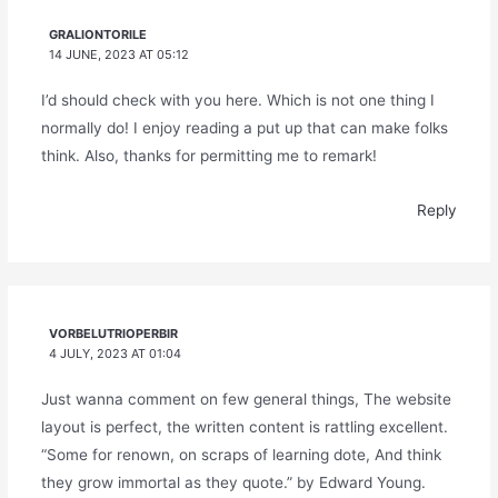
GRALIONTORILE
14 JUNE, 2023 AT 05:12
I’d should check with you here. Which is not one thing I
normally do! I enjoy reading a put up that can make folks
think. Also, thanks for permitting me to remark!
Reply
VORBELUTRIOPERBIR
4 JULY, 2023 AT 01:04
Just wanna comment on few general things, The website
layout is perfect, the written content is rattling excellent.
“Some for renown, on scraps of learning dote, And think
they grow immortal as they quote.” by Edward Young.