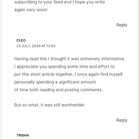
subscribing to your feed and I hope you write
again very soon!
Reply
CLEO
23 JULY, 2024 AT 12:02
Having read this I thought it was extremely informative.
I appreciate you spending some time and effort to
put this short article together. I once again find myself
personally spending a significant amount
of time both reading and posting comments.
But so what, it was still worthwhile!
Reply
TRISHA