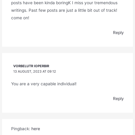
posts have been kinda boringK I miss your tremendous
writings. Past few posts are just a little bit out of track!
come on!
Reply
VORBELUTR IOPERBIR
13 AUGUST, 2023 AT 09:12
You are a very capable individual!
Reply
Pingback:
here