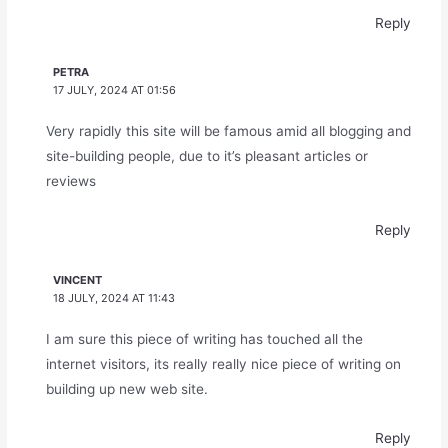
Reply
PETRA
17 JULY, 2024 AT 01:56
Very rapidly this site will be famous amid all blogging and
site-building people, due to it’s pleasant articles or
reviews
Reply
VINCENT
18 JULY, 2024 AT 11:43
I am sure this piece of writing has touched all the
internet visitors, its really really nice piece of writing on
building up new web site.
Reply