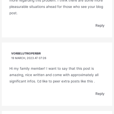
more regarding this problem. I think there are some more
pleasurable situations ahead for those who see your blog
post.
Reply
VORBELUTRIOPERBIR
19 MARCH, 2023 AT 07:26
Hi my family member! I want to say that this post is
amazing, nice written and come with approximately all
significant infos. I¦d like to peer extra posts like this .
Reply