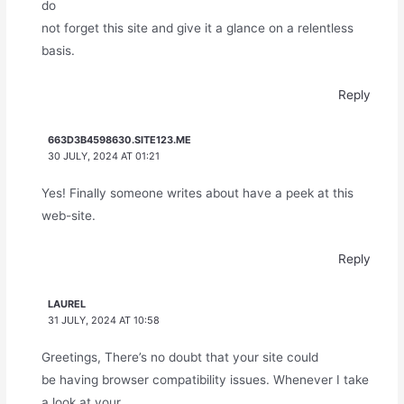
do
not forget this site and give it a glance on a relentless
basis.
Reply
663D3B4598630.SITE123.ME
30 JULY, 2024 AT 01:21
Yes! Finally someone writes about have a peek at this
web-site.
Reply
LAUREL
31 JULY, 2024 AT 10:58
Greetings, There’s no doubt that your site could
be having browser compatibility issues. Whenever I take
a look at your