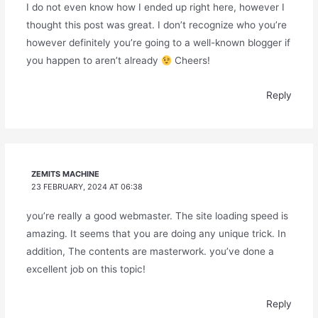
I do not even know how I ended up right here, however I
thought this post was great. I don’t recognize who you’re
however definitely you’re going to a well-known blogger if
you happen to aren’t already
Cheers!
Reply
ZEMITS MACHINE
23 FEBRUARY, 2024 AT 06:38
you’re really a good webmaster. The site loading speed is
amazing. It seems that you are doing any unique trick. In
addition, The contents are masterwork. you’ve done a
excellent job on this topic!
Reply