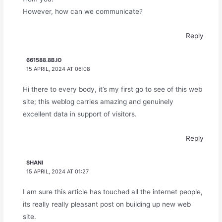
However, how can we communicate?
Reply
661588.8B.IO
15 APRIL, 2024 AT 06:08
Hi there to every body, it’s my first go to see of this web
site; this weblog carries amazing and genuinely
excellent data in support of visitors.
Reply
SHANI
15 APRIL, 2024 AT 01:27
I am sure this article has touched all the internet people,
its really really pleasant post on building up new web
site.