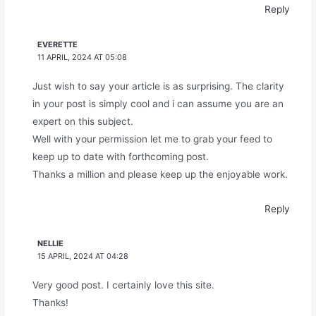
Reply
EVERETTE
11 APRIL, 2024 AT 05:08
Just wish to say your article is as surprising. The clarity
in your post is simply cool and i can assume you are an
expert on this subject.
Well with your permission let me to grab your feed to
keep up to date with forthcoming post.
Thanks a million and please keep up the enjoyable work.
Reply
NELLIE
15 APRIL, 2024 AT 04:28
Very good post. I certainly love this site.
Thanks!