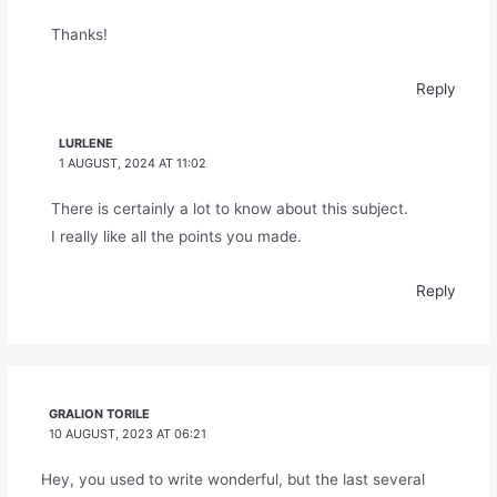
Thanks!
Reply
LURLENE
1 AUGUST, 2024 AT 11:02
There is certainly a lot to know about this subject.
I really like all the points you made.
Reply
GRALION TORILE
10 AUGUST, 2023 AT 06:21
Hey, you used to write wonderful, but the last several