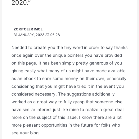
2020.”
ZORITOLER IMOL
31 JANUARY, 2023 AT 06:28
Needed to create you the tiny word in order to say thanks
once again over the unique pointers you have provided
on this page. It has been simply pretty generous of you
giving easily what many of us might have made available
as an ebook to earn some money on their own, especially
considering that you might have tried it in the event you
considered necessary. The suggestions additionally
worked as a great way to fully grasp that someone else
have similar interest just like mine to realize a great deal
more on the subject of this issue. I know there are a lot
more pleasant opportunities in the future for folks who
see your blog.