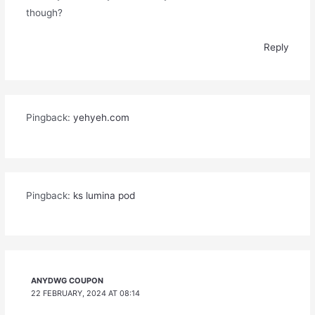
though?
Reply
Pingback:
yehyeh.com
Pingback:
ks lumina pod
ANYDWG COUPON
22 FEBRUARY, 2024 AT 08:14