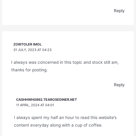
Reply
ZORITOLER IMOL
31 JULY, 2023 AT 04:23
I always was concerned in this topic and stock still am,
thanks for posting.
Reply
CASHHWHG862.TEAROSEDINER.NET
11 APRIL, 2024 AT 04:01
I always spent my half an hour to read this website’s
content everyday along with a cup of coffee.