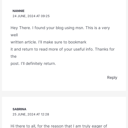
NANNIE
24 JUNE, 2024 AT 09:25
Hey There. I found your blog using msn. This is a very
well
written article. I’ll make sure to bookmark
it and return to read more of your useful info. Thanks for
the
post. I’ll definitely return.
Reply
SABRINA
25 JUNE, 2024 AT 12:28
Hi there to all, for the reason that I am truly eager of