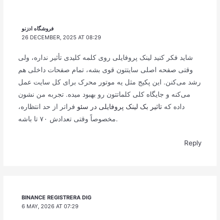
فروشگاه ادزنو
26 DECEMBER, 2025 AT 08:29
شاید فکر کنید لینک پروفایلی روی کلمه کلیدی تأثیر نداره، ولی
وقتی صفحه اصلی سایتتون قوی بشه، تمام صفحات داخلی هم
رشد می‌کنن. این پکیج مثل یه موتور محرک برای کل سایت عمل
می‌کنه و جایگاه کلی کلماتتون رو بهبود میده. تجربه من نشون
فراتر از حد انتظاره،
تاثیر بک لینک پروفایلی در سئو
داده که
مخصوصاً وقتی تعدادش ۷۰ تا باشه.
Reply
BINANCE REGISTRERA DIG
6 MAY, 2026 AT 07:29