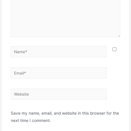
Name*
Email*
Website
Save my name, email, and website in this browser for the
next time I comment.