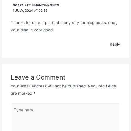
SKAPA ETT BINANCE-KONTO
1 JULY, 2026 AT 03:53
Thanks for sharing. I read many of your blog posts, cool,
your blog is very good.
Reply
Leave a Comment
Your email address will not be published.
Required fields
are marked
*
Type
here..