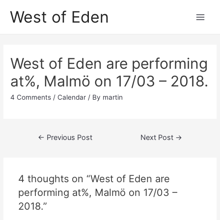
Skip
West of Eden
to
Main
content
Men
West of Eden are performing
at%, Malmö on 17/03 – 2018.
4 Comments
/
Calendar
/ By
martin
Post
←
Previous Post
Next Post
→
navigation
4 thoughts on “West of Eden are
performing at%, Malmö on 17/03 –
2018.”