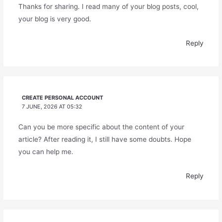
Thanks for sharing. I read many of your blog posts, cool,
your blog is very good.
Reply
CREATE PERSONAL ACCOUNT
7 JUNE, 2026 AT 05:32
Can you be more specific about the content of your
article? After reading it, I still have some doubts. Hope
you can help me.
Reply