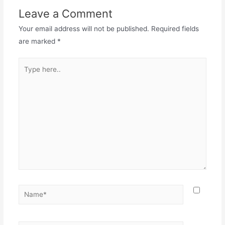
Leave a Comment
Your email address will not be published.
Required fields
are marked
*
Type
here..
Name*