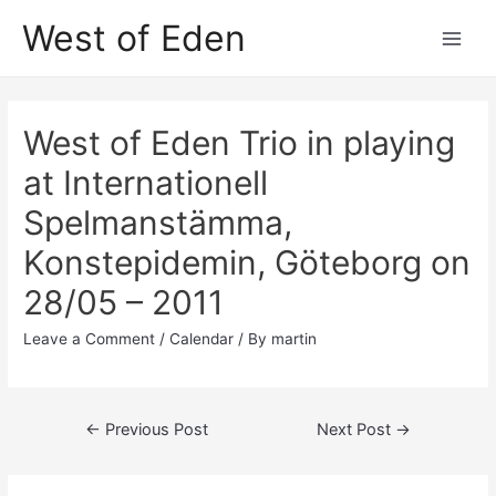
Skip
West of Eden
to
Main
content
Men
West of Eden Trio in playing
at Internationell
Spelmanstämma,
Konstepidemin, Göteborg on
28/05 – 2011
Leave a Comment
/
Calendar
/ By
martin
Post
←
Previous Post
Next Post
→
navigation